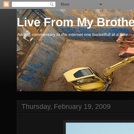
Live From My Broth
Adding commentary to the internet one bucketfull at a time.
Thursday, February 19, 2009