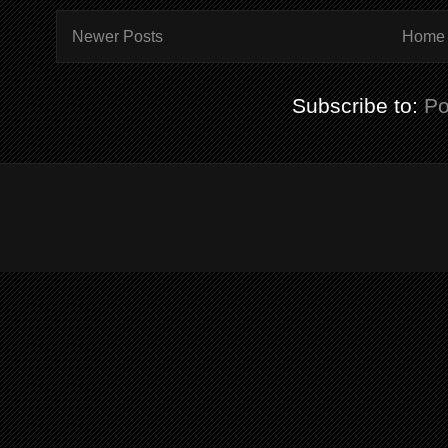
Newer Posts
Home
Subscribe to:
Po