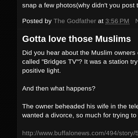
snap a few photos(why didn't you post
Posted by
The Godfather
at
3:56 PM
Gotta love those Muslims
Did you hear about the Muslim owners o
called "Bridges TV"? It was a station tr
positive light.
And then what happens?
The owner beheaded his wife in the tel
wanted a divorce, so much for trying t
http://www.buffalonews.com/494/story/