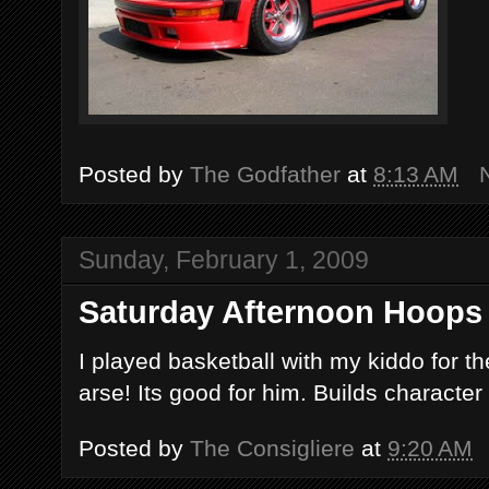
Posted by
The Godfather
at
8:13 AM
Sunday, February 1, 2009
Saturday Afternoon Hoops
I played basketball with my kiddo for the
arse! Its good for him. Builds character 
Posted by
The Consigliere
at
9:20 AM