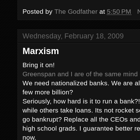
Posted by
The Godfather
at
5:50 PM
Wednesday, February 18, 2009
Marxism
Bring it on!
Greenspan
and I are of the same mind 
We need nationalized banks. We are al
few more billion?
Seriously, how hard is it to run a bank
while others take loans. Its not rocket
go bankrupt? Replace all the CEOs a
high school grads. I guarantee better re
now.