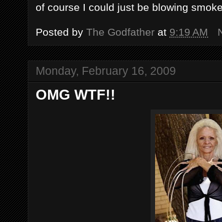
of course I could just be blowing smoke
Posted by
The Godfather
at
9:19 AM
Monday, February 16, 2009
OMG WTF!!