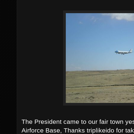
The President came to our fair town ye
Airforce Base, Thanks triplikeido for ta