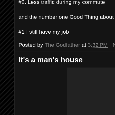
#2. Less traffic during my commute
and the number one Good Thing about
#1 I still have my job
Posted by
The Godfather
at
3:32 PM
It's a man's house