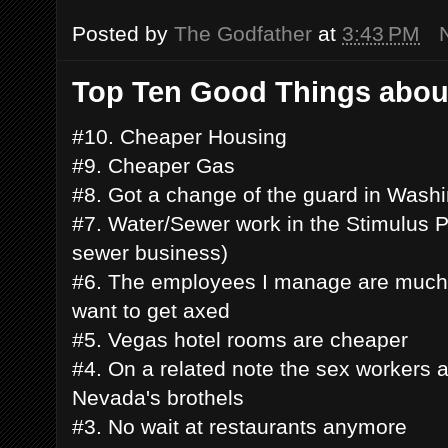
Posted by
The Godfather
at
3:43 PM
Top Ten Good Things abou
#10. Cheaper Housing
#9. Cheaper Gas
#8. Got a change of the guard in Wash
#7. Water/Sewer work in the Stimulus P
sewer business)
#6. The employees I manage are much 
want to get axed
#5. Vegas hotel rooms are cheaper
#4. On a related note the sex workers 
Nevada's brothels
#3. No wait at restaurants anymore