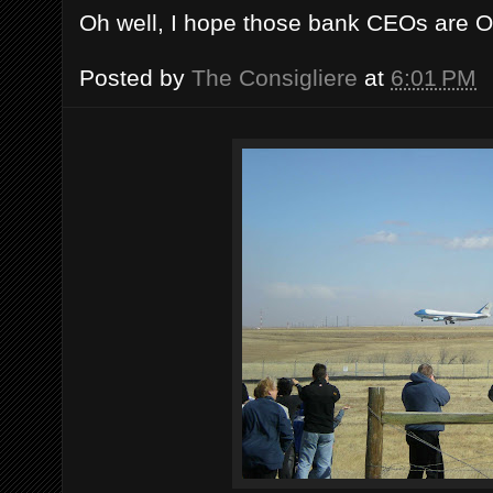
Oh well, I hope those bank CEOs are OK
Posted by
The Consigliere
at
6:01 PM