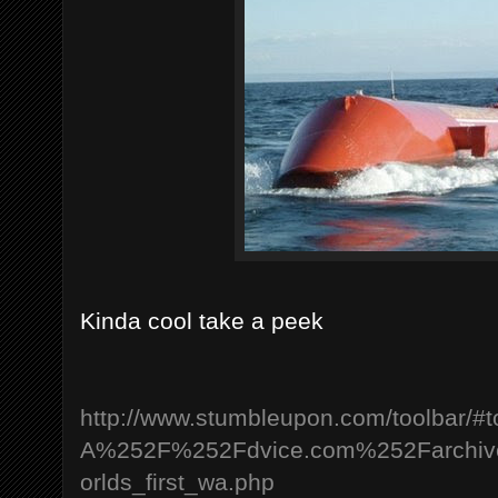
Kinda cool take a peek
http://www.stumbleupon.com/toolbar/#
A%252F%252Fdvice.com%252Farchi
orlds_first_wa.php