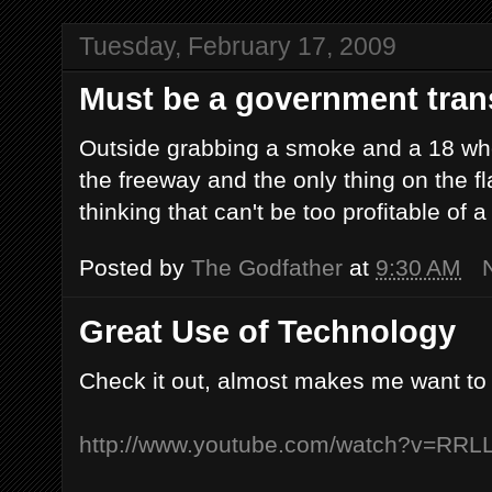
Tuesday, February 17, 2009
Must be a government trans
Outside grabbing a smoke and a 18 whee
the freeway and the only thing on the fla
thinking that can't be too profitable of a
Posted by
The Godfather
at
9:30 AM
Great Use of Technology
Check it out, almost makes me want to
http://www.youtube.com/watch?v=RRL