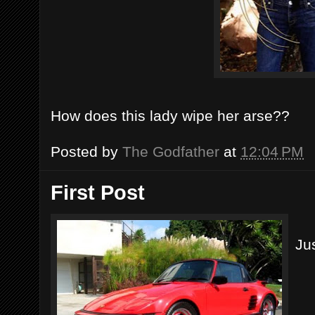
How does this lady wipe her arse??
Posted by
The Godfather
at
12:04 PM
First Post
Jus