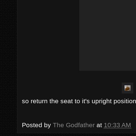
so return the seat to it's upright position
Posted by
The Godfather
at
10:33 AM