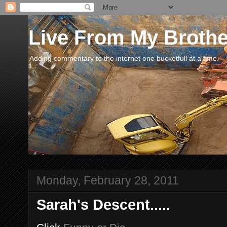
Live From My Broth
Adding commentary to the internet one bucketfull at a time.
Monday, February 28, 2011
Sarah's Descent.....