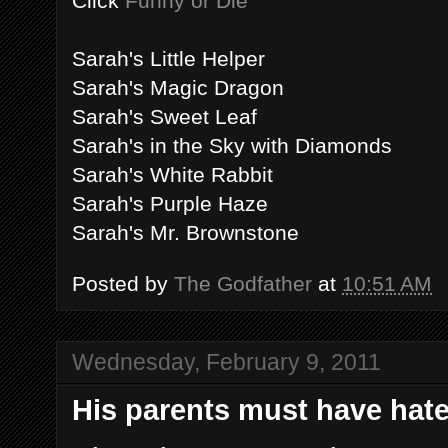
Click
Funny or Die
Sarah's Little Helper
Sarah's Magic Dragon
Sarah's Sweet Leaf
Sarah's in the Sky with Diamonds
Sarah's White Rabbit
Sarah's Purple Haze
Sarah's Mr. Brownstone
Posted by
The Godfather
at
10:51 AM
Wednesday, February 9, 2011
His parents must have hate