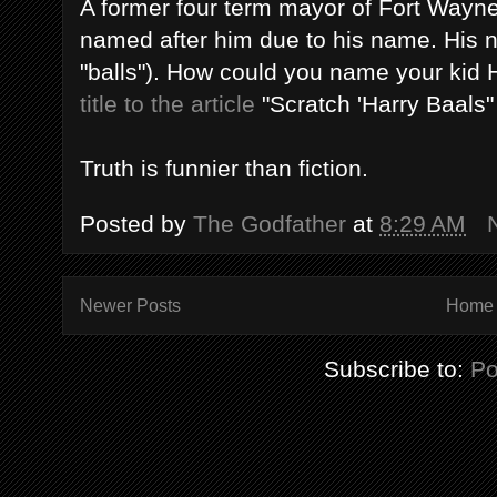
A former four term mayor of Fort Wayne 
named after him due to his name. His 
"balls"). How could you name your kid H
title to the article
"Scratch 'Harry Baals" of
Truth is funnier than fiction.
Posted by
The Godfather
at
8:29 AM
Newer Posts
Home
Subscribe to:
Po