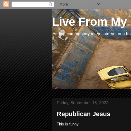
Live From My
Adding commentary to the internet one buck
Friday, September 16, 2022
Republican Jesus
This is funny.