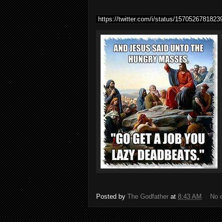
https://twitter.com/i/status/157052678182
Posted by
The Godfather
at
8:43 AM
No 