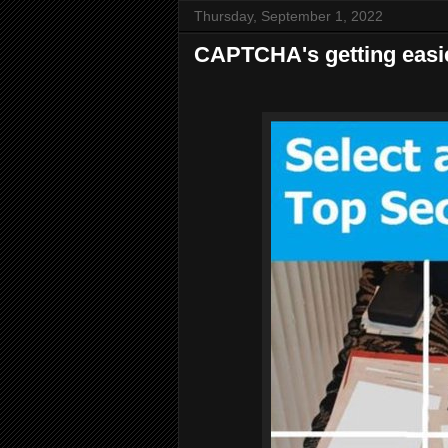
Thursday, September 1, 2022
CAPTCHA's getting easi