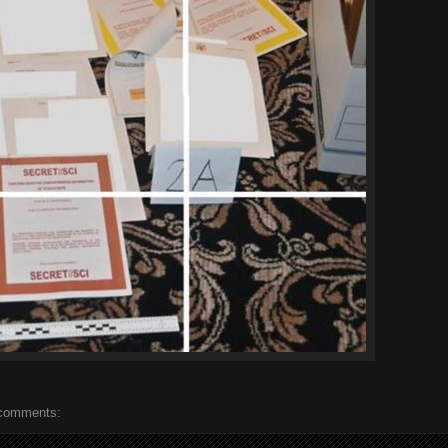
comments: