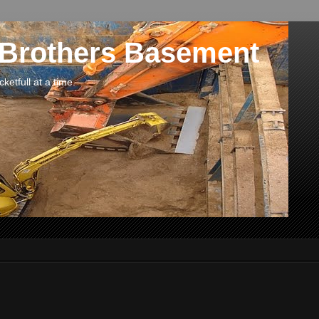
 Brothers Basement
etfull at a time.