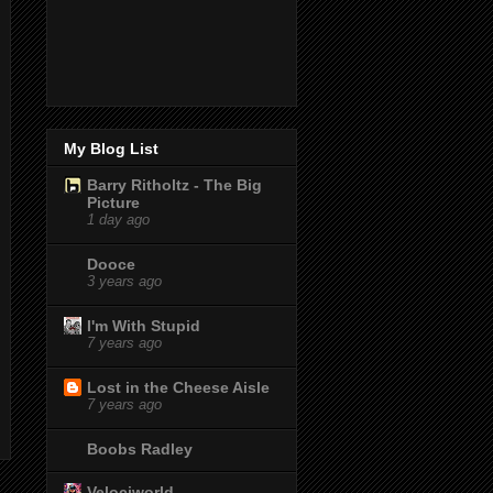
My Blog List
Barry Ritholtz - The Big
Picture
1 day ago
Dooce
3 years ago
I'm With Stupid
7 years ago
Lost in the Cheese Aisle
7 years ago
Boobs Radley
Velociworld