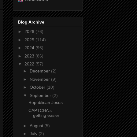
Blog Archive
►
2026
(76)
►
2025
(114)
►
2024
(96)
►
2023
(86)
▼
2022
(57)
►
December
(2)
►
November
(9)
►
October
(10)
▼
September
(2)
Republican Jesus
CAPTCHA's
getting easier
►
August
(5)
►
July
(2)