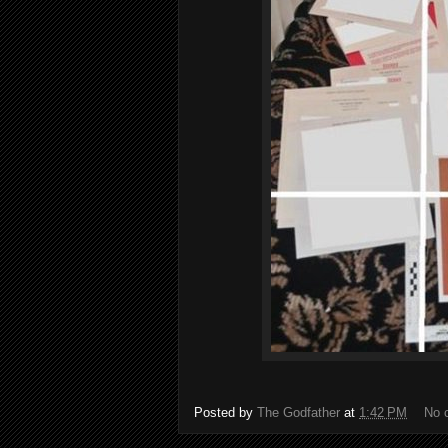
Posted by
The Godfather
at
1:42 PM
No 