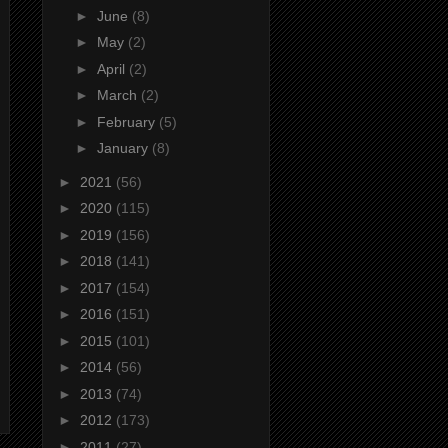
►
June
(8)
►
May
(2)
►
April
(2)
►
March
(2)
►
February
(5)
►
January
(8)
►
2021
(56)
►
2020
(115)
►
2019
(156)
►
2018
(141)
►
2017
(154)
►
2016
(151)
►
2015
(101)
►
2014
(56)
►
2013
(74)
►
2012
(173)
►
2011
(27)