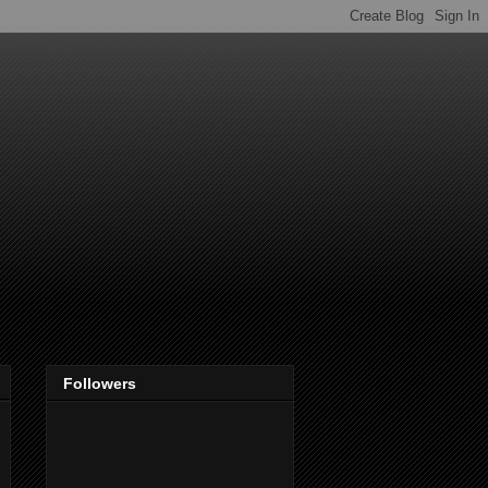
Followers