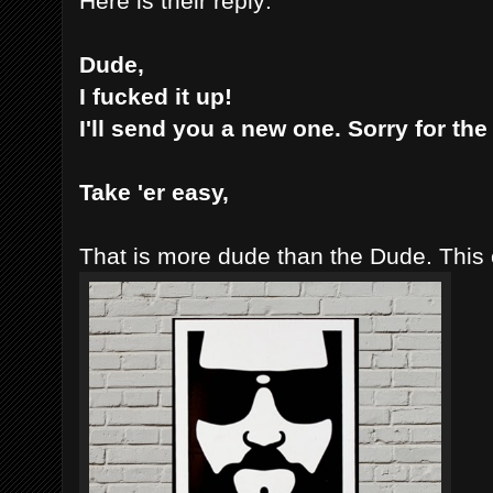
Here is their reply:
Dude,
I fucked it up!
I'll send you a new one. Sorry for th
Take 'er easy,
That is more dude than the Dude. This