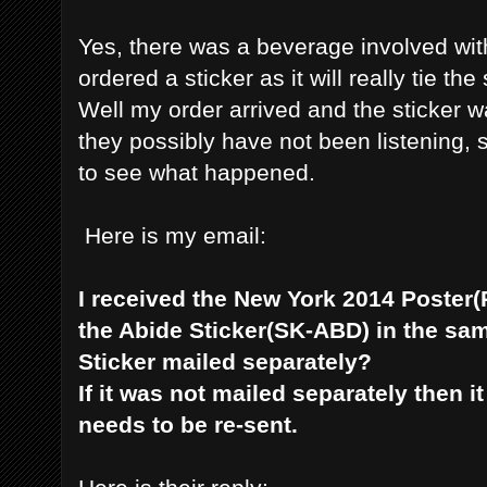
Yes, there was a beverage involved wit
ordered a sticker as it will really tie th
Well my order arrived and the sticker 
they possibly have not been listening, so 
to see what happened.
Here is my email:
I received the New York 2014 Poster(
the Abide Sticker(SK-ABD) in the sa
Sticker mailed separately?
If it was not mailed separately then 
needs to be re-sent.