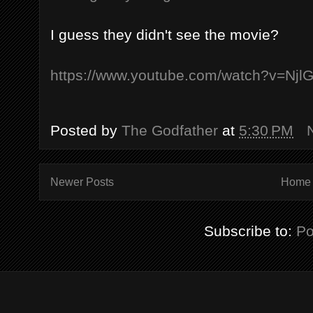
I guess they didn't see the movie?
https://www.youtube.com/watch?v=Nj
Posted by
The Godfather
at
5:30 PM
Newer Posts
Home
Subscribe to:
Po