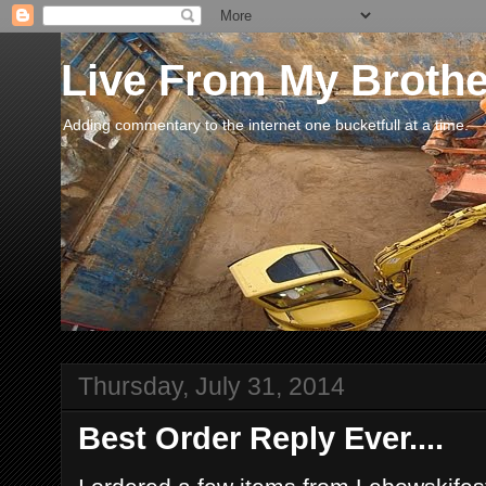
Live From My Broth
Adding commentary to the internet one bucketfull at a time.
Thursday, July 31, 2014
Best Order Reply Ever....