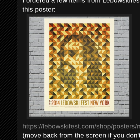
I ordered a few items from Lebowskife
this poster:
https://lebowskifest.com/shop/posters
(move back from the screen if you don't