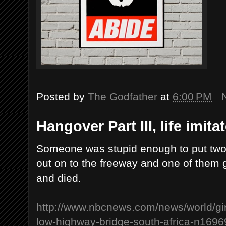
Posted by
The Godfather
at
6:00 PM
Hangover Part III, life imitate
Someone was stupid enough to put two g
out on to the freeway and one of them 
and died.
http://www.nbcnews.com/news/world/gir
low-highway-bridge-south-africa-n1696