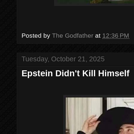
Posted by
The Godfather
at
12:36 PM
Tuesday, October 21, 2025
Epstein Didn't Kill Himself