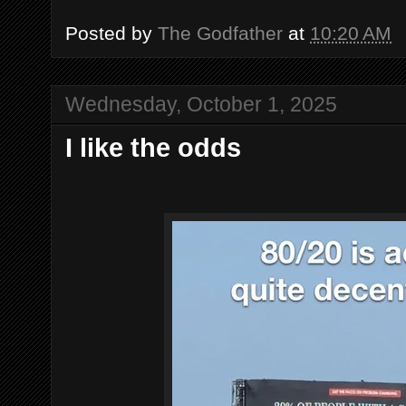
Posted by
The Godfather
at
10:20 AM
Wednesday, October 1, 2025
I like the odds