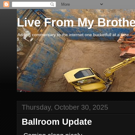
Live From My Broth
Adding commentary to the internet one bucketfull at a time.
Thursday, October 30, 2025
Ballroom Update