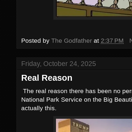
Posted by
The Godfather
at
2:37 PM
Friday, October 24, 2025
Real Reason
The real reason there has been no perm
National Park Service on the Big Beauti
actually this.