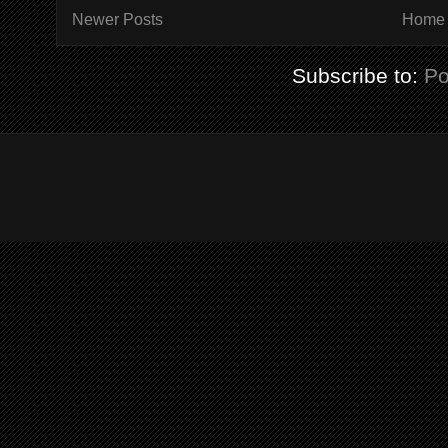
Newer Posts
Home
Subscribe to:
Po