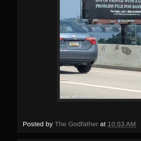
Posted by
The Godfather
at
10:53 AM