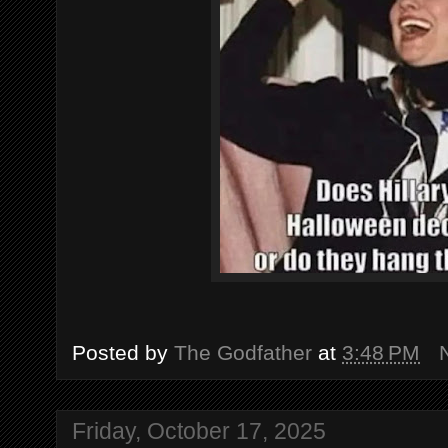
Posted by
The Godfather
at
3:48 PM
Friday, October 17, 2025