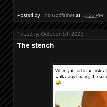
Posted by
The Godfather
at
12:32 PM
Tuesday, October 14, 2025
The stench