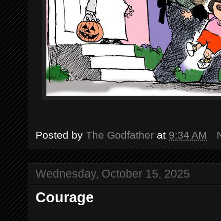
Posted by
The Godfather
at
9:34 AM
Wednesday, October 15, 2025
Courage