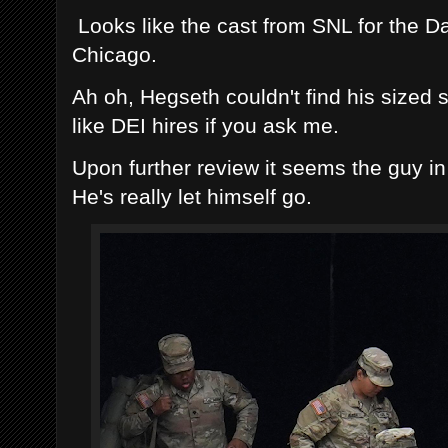
Looks like the cast from SNL for the Da 
Chicago.
Ah oh, Hegseth couldn't find his sized 
like DEI hires if you ask me.
Upon further review it seems the guy in
He's really let himself go.