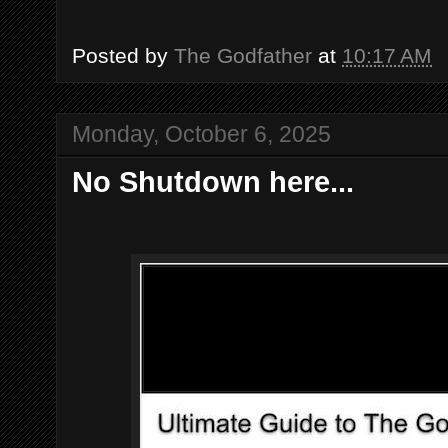
Posted by
The Godfather
at
10:17 AM
Monday, October 6, 2025
No Shutdown here...