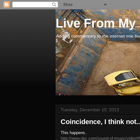
Live From My
Adding commentary to the internet one buck
Tuesday, December 10, 2013
Coincidence, I think not..
This happens..
http://www.nbc.com/sound-of-music/video/t