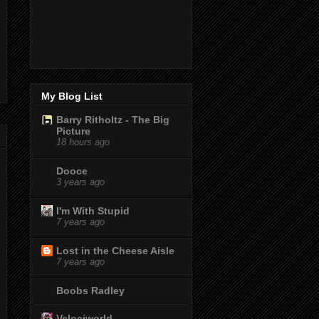
My Blog List
Barry Ritholtz - The Big
Picture
18 hours ago
Dooce
3 years ago
I'm With Stupid
7 years ago
Lost in the Cheese Aisle
7 years ago
Boobs Radley
Velociworld