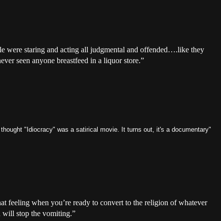
e were staring and acting all judgmental and offended….like they
ever seen anyone breastfeed in a liquor store.”
 thought "Idiocracy" was a satirical movie. It turns out, it's a documentary"
at feeling when you’re ready to convert to the religion of whatever
 will stop the vomiting.”