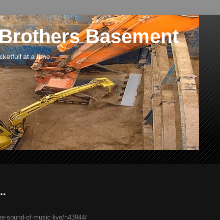
 Brothers Basement
etfull at a time.
..
he-sound-of-music-live/n43944/