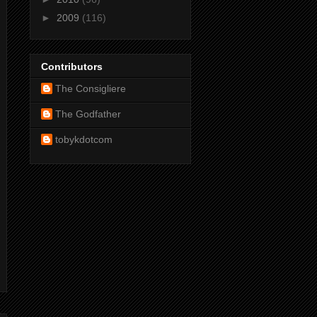
►
2009
(116)
Contributors
The Consigliere
The Godfather
tobykdotcom