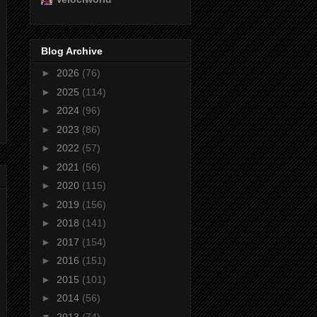
Blog Archive
►
2026
(76)
►
2025
(114)
►
2024
(96)
►
2023
(86)
►
2022
(57)
►
2021
(56)
►
2020
(115)
►
2019
(156)
►
2018
(141)
►
2017
(154)
►
2016
(151)
►
2015
(101)
►
2014
(56)
▼
2013
(74)