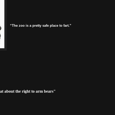
“The zoo is a pretty safe place to fart.”
t about the right to arm bears"