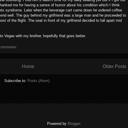
thanked me for having a sense of humor about his condition which I think
rrets syndrome. Later when the beverage cart came down he ordered coffee
to end well. The guy behind my girlfriend was a large man and he proceeded to
ost of the flight. The seat in front of my girlfriend decided to fall apart mid
 to Vegas with my brother, hopefully that goes better.
comments:
Home
Older Posts
Subscribe to:
Posts (Atom)
Powered by
Blogger
.