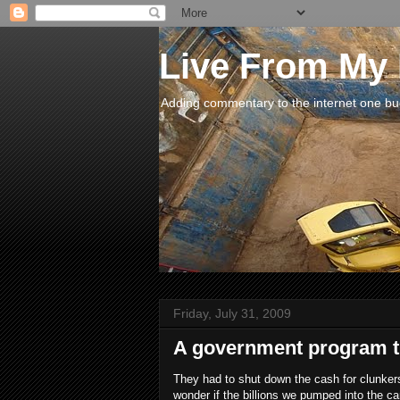
Live From My
Adding commentary to the internet one buck
Friday, July 31, 2009
A government program th
They had to shut down the cash for clunker
wonder if the billions we pumped into the c