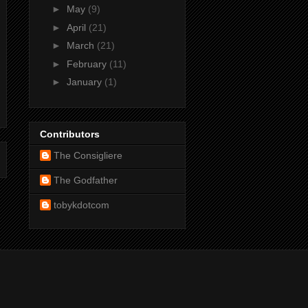
►
May
(9)
►
April
(21)
►
March
(21)
►
February
(11)
►
January
(1)
Contributors
The Consigliere
The Godfather
tobykdotcom