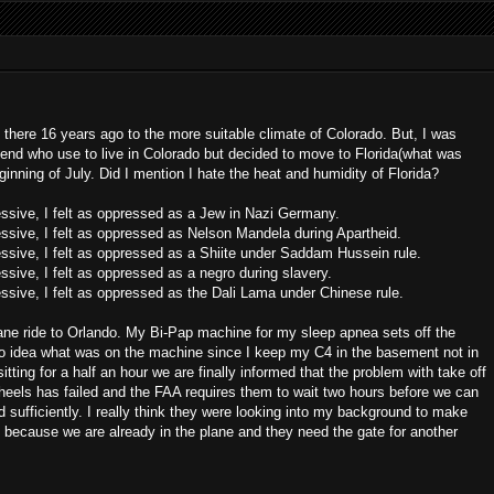
ft there 16 years ago to the more suitable climate of Colorado. But, I was
end who use to live in Colorado but decided to move to Florida(what was
ginning of July. Did I mention I hate the heat and humidity of Florida?
essive, I felt as oppressed as a Jew in Nazi Germany.
essive, I felt as oppressed as Nelson Mandela during Apartheid.
essive, I felt as oppressed as a Shiite under Saddam Hussein rule.
ssive, I felt as oppressed as a negro during slavery.
essive, I felt as oppressed as the Dali Lama under Chinese rule.
a plane ride to Orlando. My Bi-Pap machine for my sleep apnea sets off the
o idea what was on the machine since I keep my C4 in the basement not in
ting for a half an hour we are finally informed that the problem with take off
heels has failed and the FAA requires them to wait two hours before we can
 sufficiently. I really think they were looking into my background to make
k because we are already in the plane and they need the gate for another