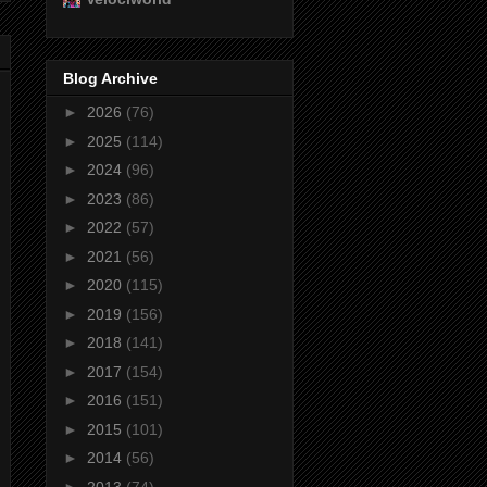
Blog Archive
►
2026
(76)
►
2025
(114)
►
2024
(96)
►
2023
(86)
►
2022
(57)
►
2021
(56)
►
2020
(115)
►
2019
(156)
►
2018
(141)
►
2017
(154)
►
2016
(151)
►
2015
(101)
►
2014
(56)
►
2013
(74)