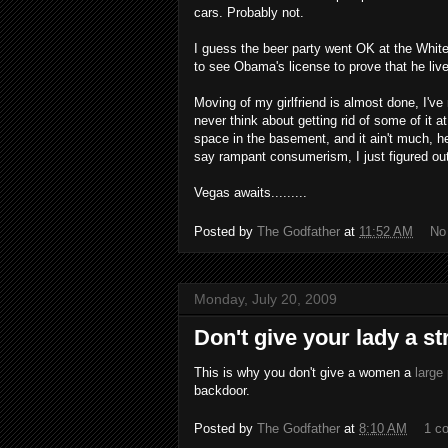
cars. Probably not.
I guess the beer party went OK at the Whit
to see Obama's license to prove that he live
Moving of my girlfriend is almost done, I'
never think about getting rid of some of it a
space in the basement, and it ain't much, 
say rampant consumerism, I just figured out
Vegas awaits.........
Posted by
The Godfather
at
11:52 AM
No
Monday, July 20, 2009
Don't give your lady a str
This is why you don't give a women a
large
backdoor.
Posted by
The Godfather
at
8:10 AM
1 c