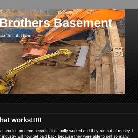
 Brothers Basement
etfull at a time.
at works!!!!!
s stimulus program because it actually worked and they ran out of money. I
ar industry will now get paid back because they were able to sell so many