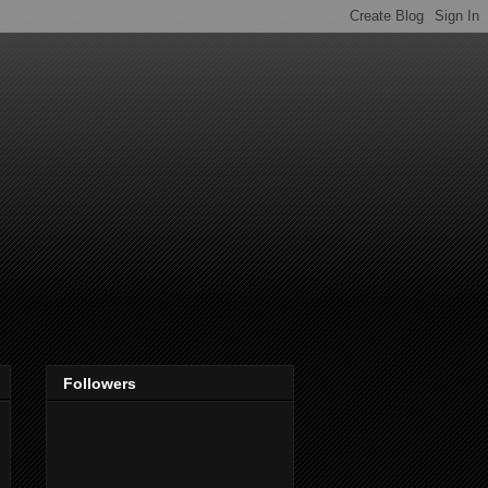
Followers