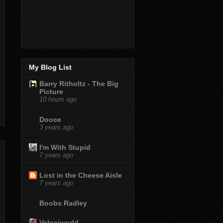
My Blog List
Barry Ritholtz - The Big
Picture
10 hours ago
Dooce
3 years ago
I'm With Stupid
7 years ago
Lost in the Cheese Aisle
7 years ago
Boobs Radley
Velociworld