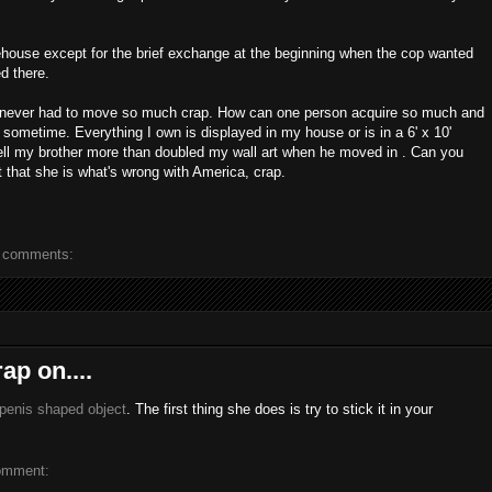
ehouse except for the brief exchange at the beginning when the cop wanted
d there.
ve never had to move so much crap. How can one person acquire so much and
t sometime. Everything I own is displayed in my house or is in a 6' x 10'
hell my brother more than doubled my wall art when he moved in . Can you
 that she is what's wrong with America, crap.
 comments:
ap on....
 penis shaped object
. The first thing she does is try to stick it in your
omment: