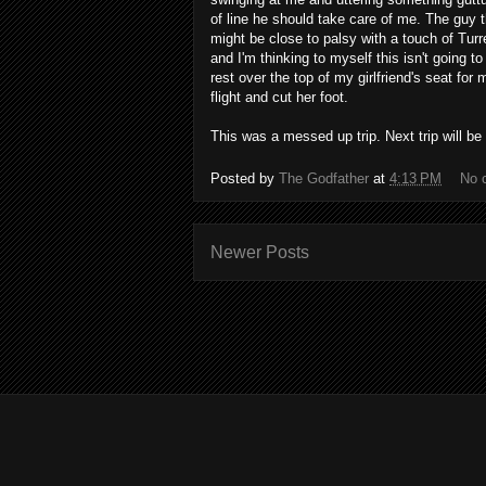
of line he should take care of me. The guy 
might be close to palsy with a touch of Tu
and I'm thinking to myself this isn't going 
rest over the top of my girlfriend's seat for m
flight and cut her foot.
This was a messed up trip. Next trip will be
Posted by
The Godfather
at
4:13 PM
No 
Newer Posts