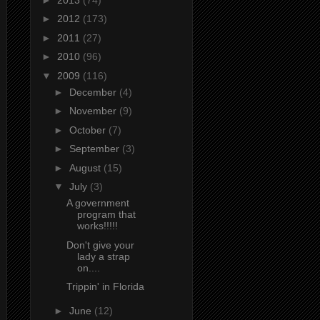
►
2012
(173)
►
2011
(27)
►
2010
(96)
▼
2009
(116)
►
December
(4)
►
November
(9)
►
October
(7)
►
September
(3)
►
August
(15)
▼
July
(3)
A government
program that
works!!!!!
Don't give your
lady a strap
on....
Trippin' in Florida
►
June
(12)