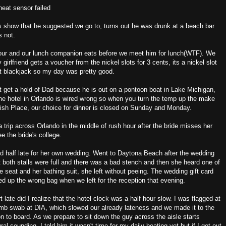
heat sensor failed
s show that he suggested we go to, turns out he was drunk at a beach bar.
s not.
our and our lunch companion eats before we meet him for lunch(WTF). We
rlfriend gets a voucher from the nickel slots for 3 cents, its a nickel slot
at blackjack so my day was pretty good.
 get a hold of Dad because he is out on a pontoon boat in Lake Michigan,
the hotel in Orlando is wired wrong so when you turn the temp up the make
fish Place, our choice for dinner is closed on Sunday and Monday.
a trip across Orlando in the middle of rush hour after the bride misses her
e the bride's college.
 half late for her own wedding. Went to Daytona Beach after the wedding
t both stalls were full and there was a bad stench and then she heard one of
e seat and her bathing suit, she left without peeing. The wedding gift card
ked up the wrong bag when we left for the reception that evening.
t late did I realize that the hotel clock was a half hour slow. I was flagged at
omb swab at DIA, which slowed our already lateness and we made it to the
ion to board. As we prepare to sit down the guy across the aisle starts
l sounding. I told him it wasn't time for my daily beating yet but if I got out