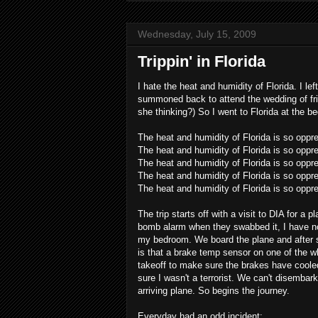
Wednesday, July 15, 2009
Trippin' in Florida
I hate the heat and humidity of Florida. I le
summoned back to attend the wedding of fri
she thinking?) So I went to Florida at the be
The heat and humidity of Florida is so oppr
The heat and humidity of Florida is so oppr
The heat and humidity of Florida is so oppr
The heat and humidity of Florida is so oppre
The heat and humidity of Florida is so oppr
The trip starts off with a visit to DIA for 
bomb alarm when they swabbed it, I have n
my bedroom. We board the plane and after sit
is that a brake temp sensor on one of the w
takeoff to make sure the brakes have cooled
sure I wasn't a terrorist. We can't disembar
arriving plane. So begins the journey.
Everyday had an odd incident: