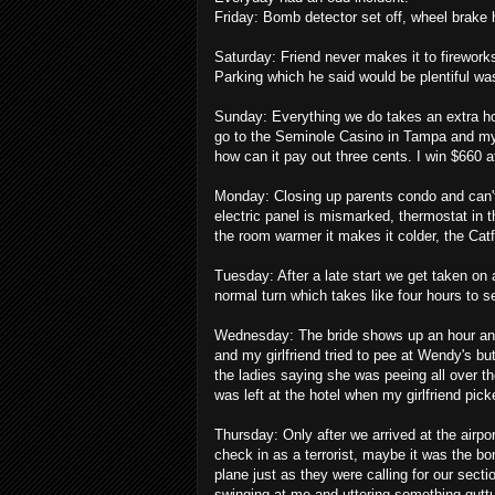
Friday: Bomb detector set off, wheel brake 
Saturday: Friend never makes it to firework
Parking which he said would be plentiful wa
Sunday: Everything we do takes an extra h
go to the Seminole Casino in Tampa and my gi
how can it pay out three cents. I win $660 
Monday: Closing up parents condo and can't
electric panel is mismarked, thermostat in 
the room warmer it makes it colder, the Cat
Tuesday: After a late start we get taken on 
normal turn which takes like four hours to se
Wednesday: The bride shows up an hour and
and my girlfriend tried to pee at Wendy's bu
the ladies saying she was peeing all over th
was left at the hotel when my girlfriend pic
Thursday: Only after we arrived at the airpor
check in as a terrorist, maybe it was the b
plane just as they were calling for our sect
swinging at me and uttering something guttura