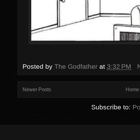
Posted by
The Godfather
at
3:32 PM
Newer Posts
Home
Subscribe to:
Po