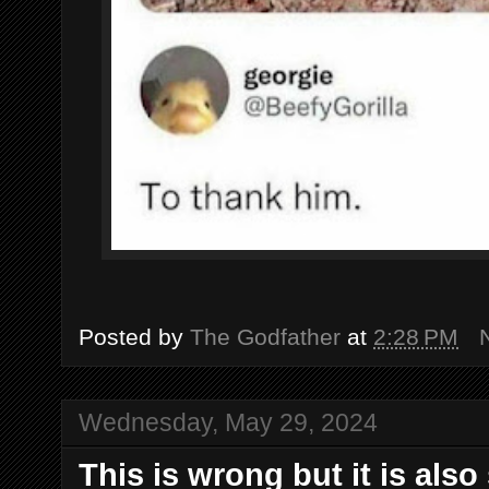
Posted by
The Godfather
at
2:28 PM
Wednesday, May 29, 2024
This is wrong but it is also