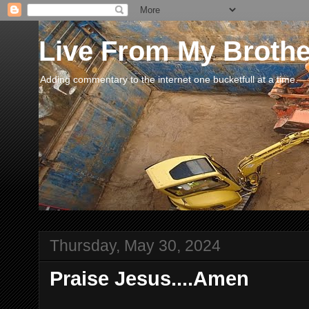
Live From My Broth
Adding commentary to the internet one bucketfull at a time.
Thursday, May 30, 2024
Praise Jesus....Amen