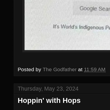
Posted by
The Godfather
at
11:59 AM
Thursday, May 23, 2024
Hoppin' with Hops