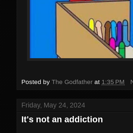
Posted by
The Godfather
at
1:35 PM
Friday, May 24, 2024
It's not an addiction