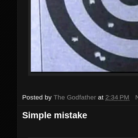
Posted by
The Godfather
at
2:34 PM
Simple mistake