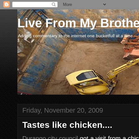
Live From My Broth
Adding commentary to the internet one bucketfull at a time.
Friday, November 20, 2009
Tastes like chicken....
Durango city council
got a visit from a chi