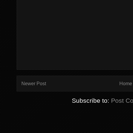
Newer Post
Home
Subscribe to:
Post C