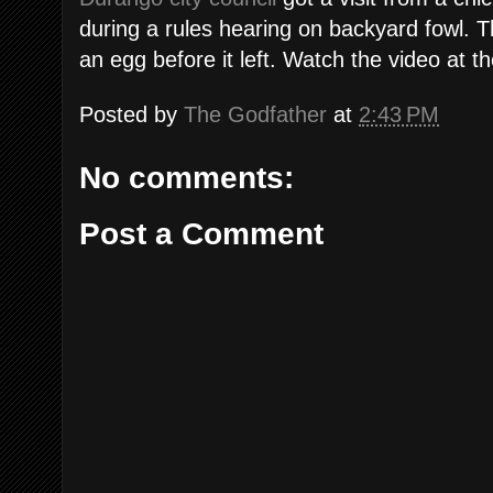
during a rules hearing on backyard fowl. T
an egg before it left. Watch the video at th
Posted by
The Godfather
at
2:43 PM
No comments:
Post a Comment