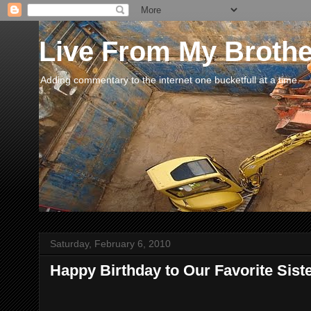
Live From My Broth
Adding commentary to the internet one bucketfull at a time.
Saturday, February 6, 2010
Happy Birthday to Our Favorite Siste