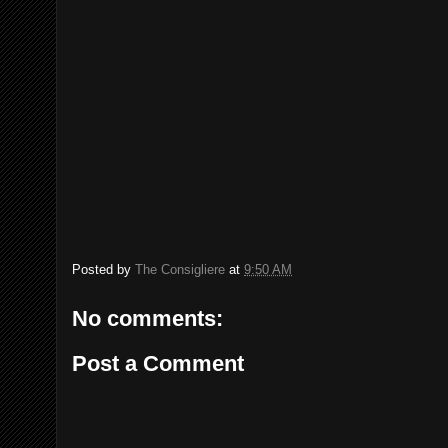
Posted by
The Consigliere
at
9:50 AM
No comments:
Post a Comment