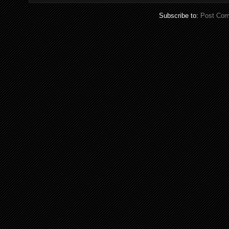
Subscribe to:
Post Com