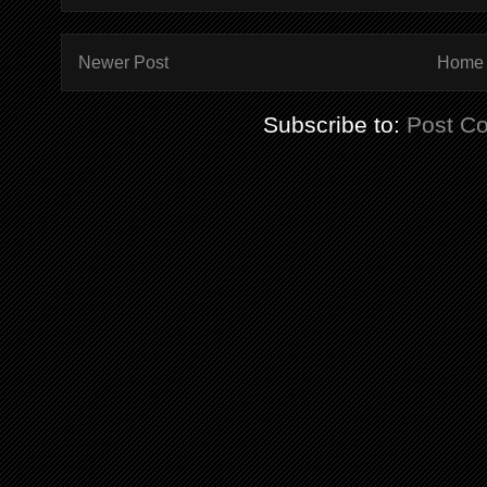
Newer Post
Home
Subscribe to:
Post C