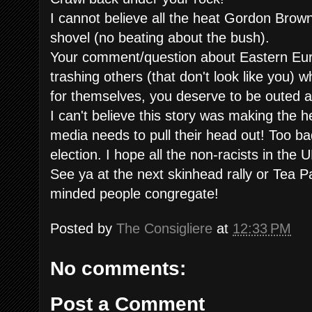
I cannot believe all the heat Gordon Brown 
shovel (no beating about the bush).
Your comment/question about Eastern Euro
trashing others (that don't look like you) 
for themselves, you deserve to be outed a
I can't believe this story was making the 
media needs to pull their head out! Too b
election. I hope all the non-racists in the U
See ya at the next skinhead rally or Tea P
minded people congregate!
Posted by
The Consigliere
at
12:33 PM
No comments:
Post a Comment