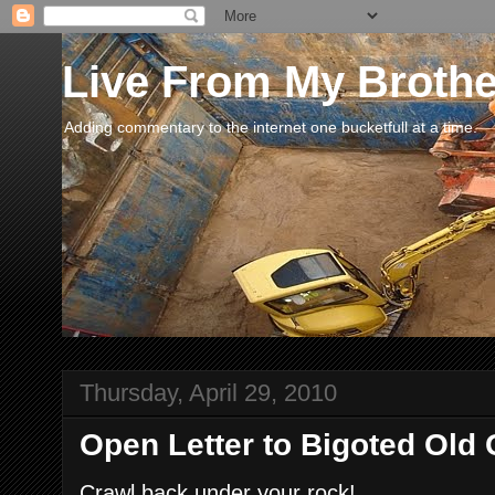
Live From My Broth
Adding commentary to the internet one bucketfull at a time.
Thursday, April 29, 2010
Open Letter to Bigoted Old 
Crawl back under your rock!