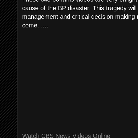
cause of the BP disaster. This tragedy will
management and critical decision making (
come......
Watch CBS News Videos Online