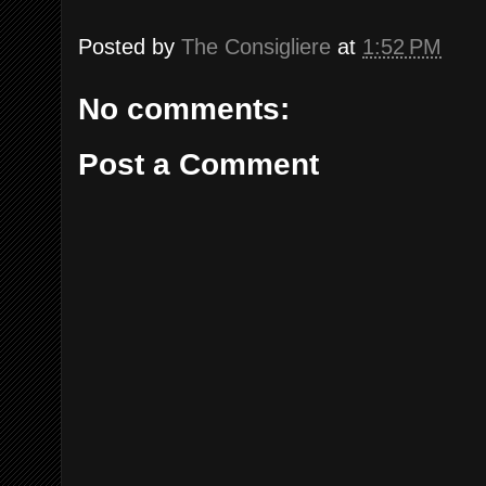
Posted by
The Consigliere
at
1:52 PM
No comments:
Post a Comment