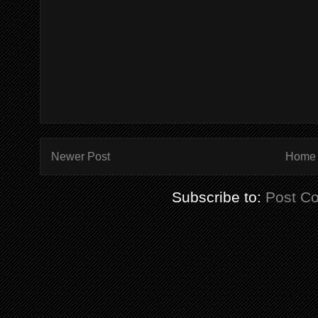
Newer Post
Home
Subscribe to:
Post C