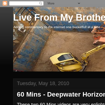
Live From My Broth
Adding commentary to the internet one bucketfull at a time.
Tuesday, May 18, 2010
60 Mins - Deepwater Horiz
These two 60 Mins videos are very enlight