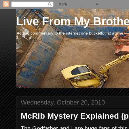
Live From My Broth
Adding commentary to the internet one bucketfull at a time.
Wednesday, October 20, 2010
McRib Mystery Explained (pa
The Godfather and I are huge fans of thi