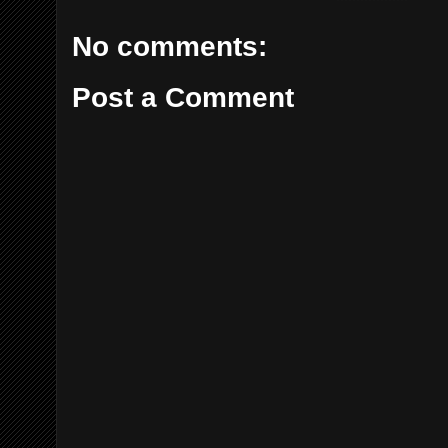
No comments:
Post a Comment