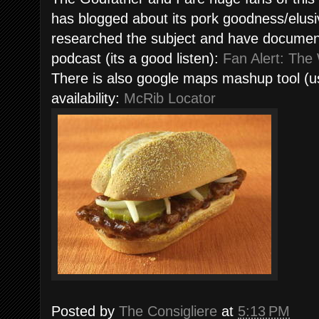
has blogged about its pork goodness/elus
researched the subject and have documented
podcast (its a good listen):
Fan Alert: The
There is also google maps mashup tool (use
availability:
McRib Locator
Posted by
The Consigliere
at
5:13 PM