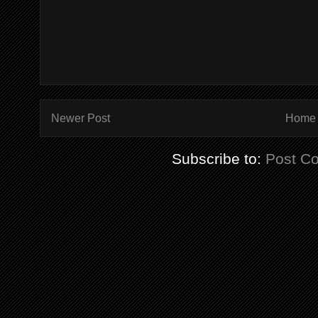
Newer Post
Home
Subscribe to:
Post C