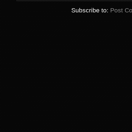
Subscribe to:
Post C