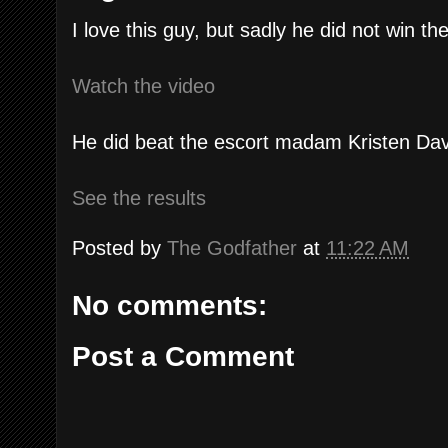
I love this guy, but sadly he did not win 
Watch the video
He did beat the escort madam Kristen Dav
See the results
Posted by
The Godfather
at
11:22 AM
No comments:
Post a Comment