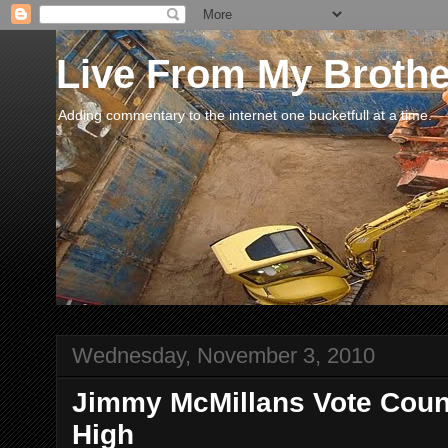
Live From My Broth
Adding commentary to the internet one bucketfull at a time.
Wednesday, November 3, 2010
Jimmy McMillans Vote Coun
High