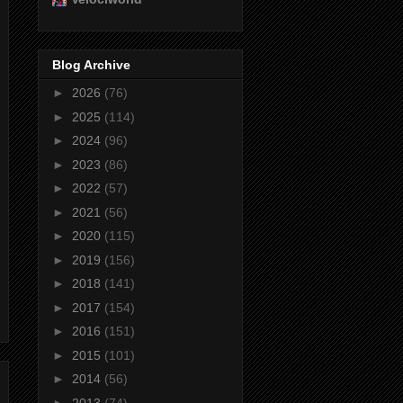
Blog Archive
►
2026
(76)
►
2025
(114)
►
2024
(96)
►
2023
(86)
►
2022
(57)
►
2021
(56)
►
2020
(115)
►
2019
(156)
►
2018
(141)
►
2017
(154)
►
2016
(151)
►
2015
(101)
►
2014
(56)
►
2013
(74)