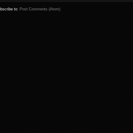
bscribe to:
Post Comments (Atom)