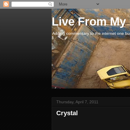
Live From My
Adding commentary to the internet one buck
Thursday, April 7, 2011
Crystal