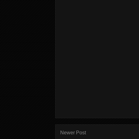
Newer Post