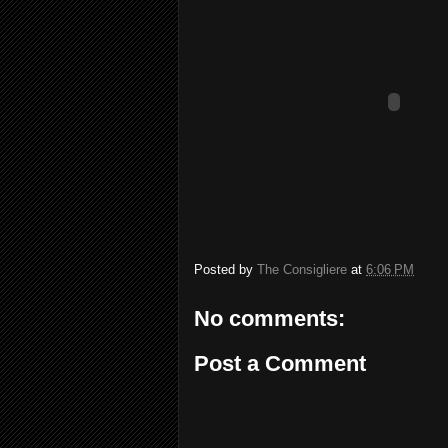
Posted by
The Consigliere
at
6:06 PM
No comments:
Post a Comment