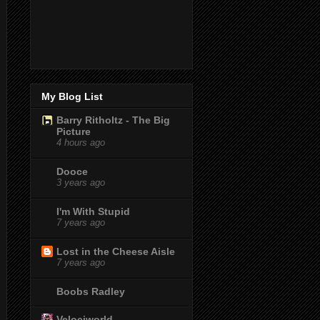
My Blog List
Barry Ritholtz - The Big
Picture
4 hours ago
Dooce
3 years ago
I'm With Stupid
7 years ago
Lost in the Cheese Aisle
7 years ago
Boobs Radley
Velociworld