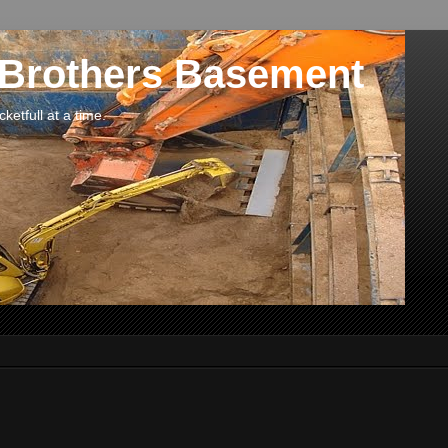
 Brothers Basement
etfull at a time.