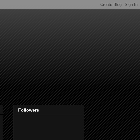
Followers