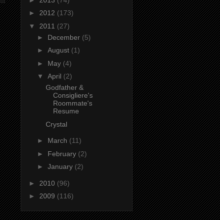
►
2012
(173)
▼
2011
(27)
►
December
(5)
►
August
(1)
►
May
(4)
▼
April
(2)
Godfather &
Consigliere's
Roommate's
Resume
Crystal
►
March
(11)
►
February
(2)
►
January
(2)
►
2010
(96)
►
2009
(116)