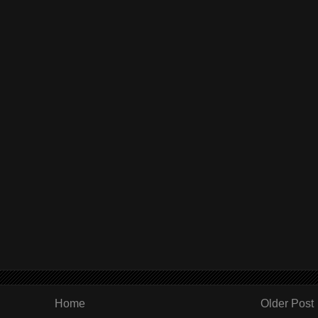
Home
Older Post