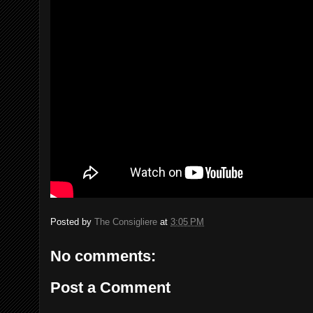
Posted by
The Consigliere
at
3:05 PM
No comments:
Post a Comment