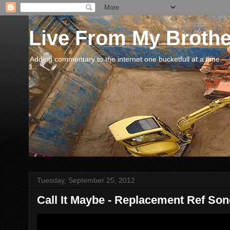
Live From My Broth
Adding commentary to the internet one bucketfull at a time.
Tuesday, September 25, 2012
Call It Maybe - Replacement Ref So