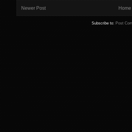
Newer Post
Home
Subscribe to:
Post Com