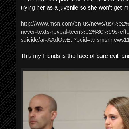
trying her as a juvenile so she won't get 
http://www.msn.com/en-us/news/us/%e
never-texts-reveal-teen%e2%80%99s-effort
suicide/ar-AAdOwEu?ocid=ansmsnnews1
This my friends is the face of pure evil, an