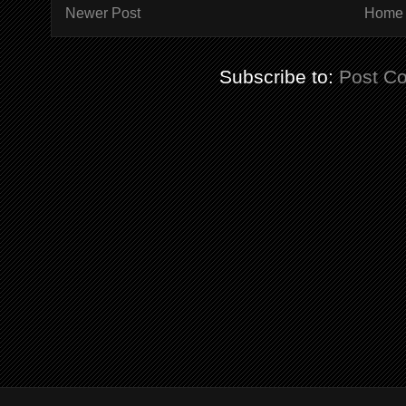
Newer Post
Home
Subscribe to:
Post C