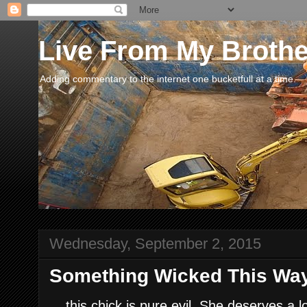
Live From My Broth
Adding commentary to the internet one bucketfull at a time.
Wednesday, September 2, 2015
Something Wicked This Way
....this chick is pure evil. She deserves a 