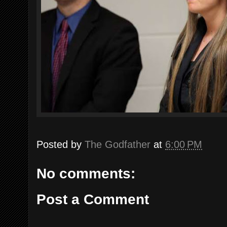
Posted by
The Godfather
at
6:00 PM
No comments:
Post a Comment