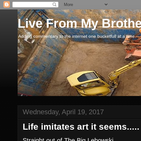
Live From My Broth
Adding commentary to the internet one bucketfull at a time.
Wednesday, April 19, 2017
Life imitates art it seems.....
Straight out of The Big Lebowski