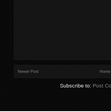
Newer Post
Home
Subscribe to:
Post C