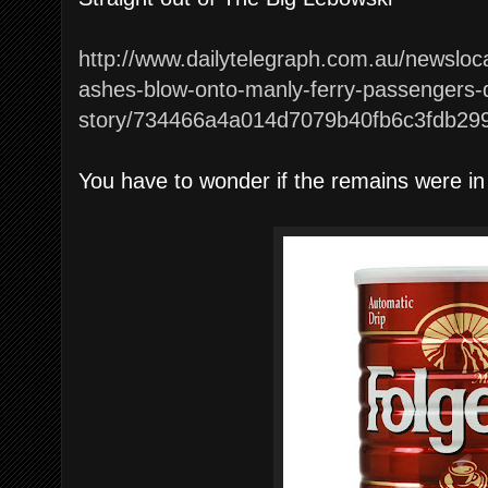
http://www.dailytelegraph.com.au/newsloc
ashes-blow-onto-manly-ferry-passengers
story/734466a4a014d7079b40fb6c3fdb29
You have to wonder if the remains were in