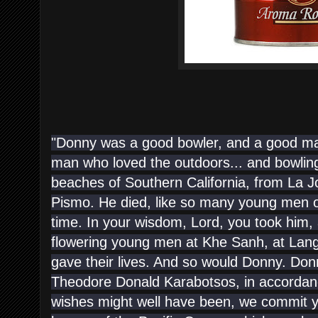
"Donny was a good bowler, and a good ma
man who loved the outdoors... and bowling
beaches of Southern California, from La Joll
Pismo. He died, like so many young men of
time. In your wisdom, Lord, you took him,
flowering young men at Khe Sanh, at Lang
gave their lives. And so would Donny. Don
Theodore Donald Karabotsos, in accordanc
wishes might well have been, we commit yo