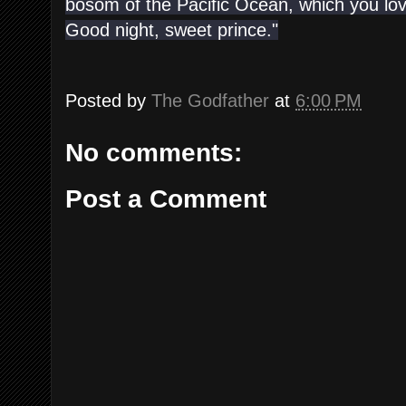
bosom of the Pacific Ocean, which you lov
Good night, sweet prince."
Posted by
The Godfather
at
6:00 PM
No comments:
Post a Comment