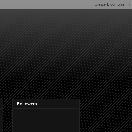
Followers