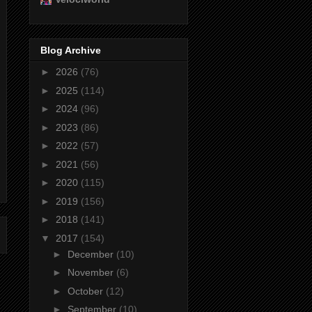
Blog Archive
►
2026
(76)
►
2025
(114)
►
2024
(96)
►
2023
(86)
►
2022
(57)
►
2021
(56)
►
2020
(115)
►
2019
(156)
►
2018
(141)
▼
2017
(154)
►
December
(10)
►
November
(6)
►
October
(12)
►
September
(10)