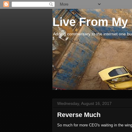
Live From My
Adding commentary to the internet one buck
Wednesday, August 16, 2017
Reverse Much
So much for more CEO's waiting in the wings