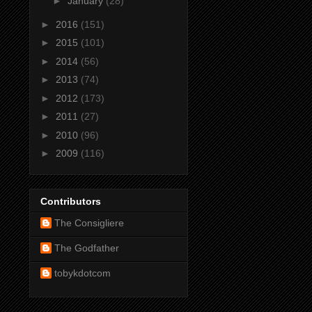
►
January
(28)
►
2016
(151)
►
2015
(101)
►
2014
(56)
►
2013
(74)
►
2012
(173)
►
2011
(27)
►
2010
(96)
►
2009
(116)
Contributors
The Consigliere
The Godfather
tobykdotcom