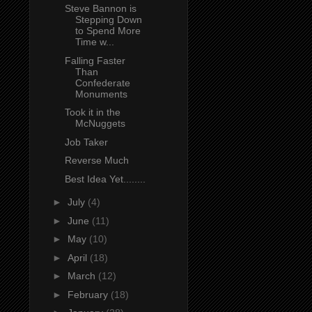
Steve Bannon is
Stepping Down
to Spend More
Time w...
Falling Faster
Than
Confederate
Monuments
Took it in the
McNuggets
Job Taker
Reverse Much
Best Idea Yet........
►
July
(4)
►
June
(11)
►
May
(10)
►
April
(18)
►
March
(12)
►
February
(18)