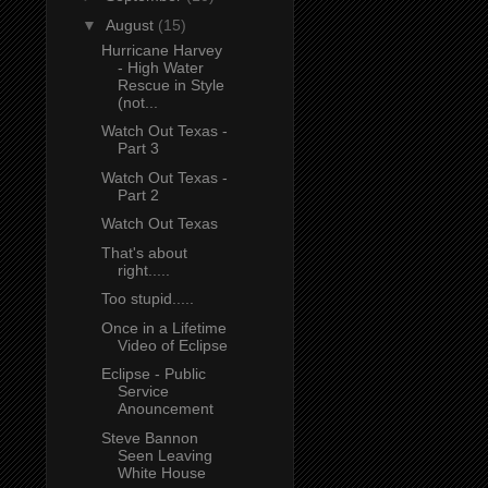
▼
August
(15)
Hurricane Harvey
- High Water
Rescue in Style
(not...
Watch Out Texas -
Part 3
Watch Out Texas -
Part 2
Watch Out Texas
That's about
right.....
Too stupid.....
Once in a Lifetime
Video of Eclipse
Eclipse - Public
Service
Anouncement
Steve Bannon
Seen Leaving
White House