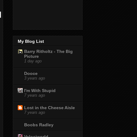
My Blog List
Barry Ritholtz - The Big
Picture
1 day ago
Dooce
3 years ago
I'm With Stupid
7 years ago
Lost in the Cheese Aisle
7 years ago
Boobs Radley
Velociworld