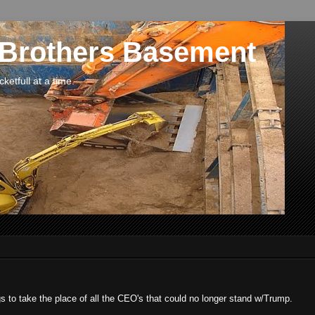
 Brothers Basement
etfull at a time.
 to take the place of all the CEO's that could no longer stand w/Trump.