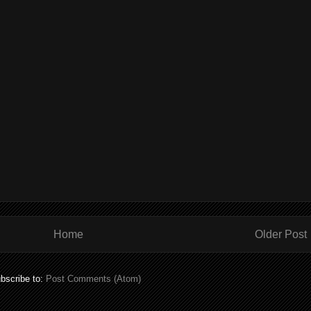
Home
Older Post
bscribe to:
Post Comments (Atom)