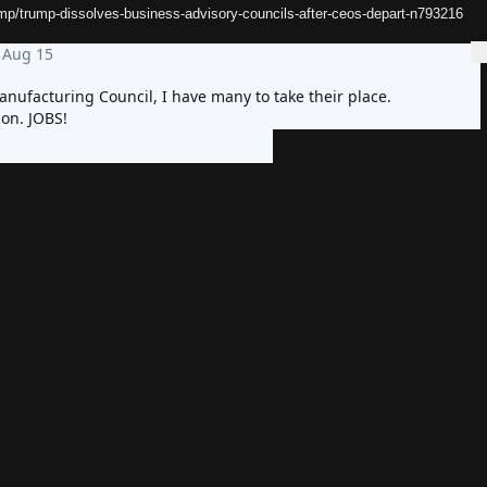
mp/trump-dissolves-business-advisory-councils-after-ceos-depart-n793216
Aug 15
More
nufacturing Council, I have many to take their place. 
on. JOBS!