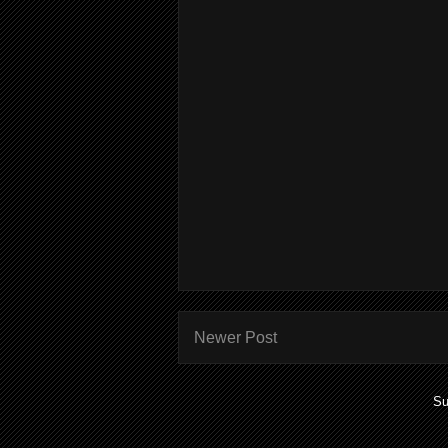
Newer Post
Su