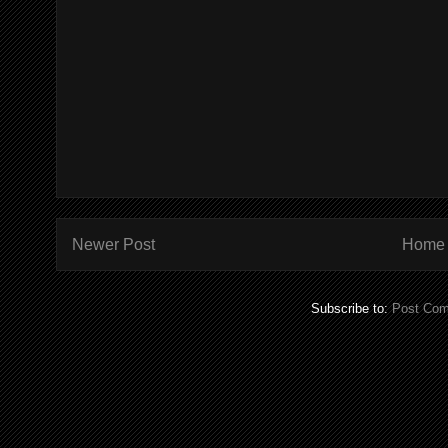
Newer Post
Home
Subscribe to:
Post Com