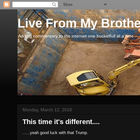
Live From My Broth
Adding commentary to the internet one bucketfull at a time.
Monday, March 12, 2018
This time it's different....
......yeah good luck with that Trump.