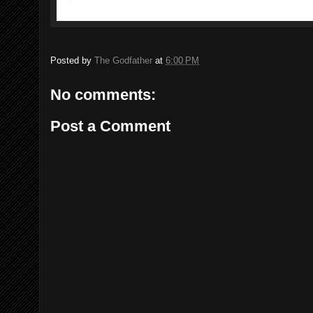
Posted by
The Godfather
at
6:00 PM
No comments:
Post a Comment