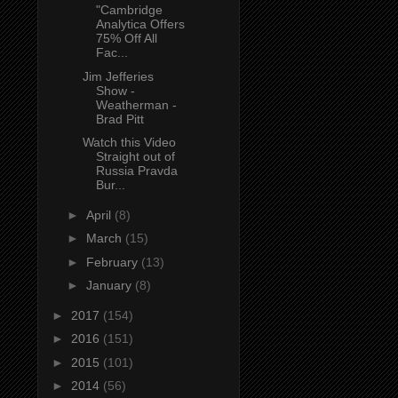
"Cambridge
Analytica Offers
75% Off All
Fac...
Jim Jefferies
Show -
Weatherman -
Brad Pitt
Watch this Video
Straight out of
Russia Pravda
Bur...
►
April
(8)
►
March
(15)
►
February
(13)
►
January
(8)
►
2017
(154)
►
2016
(151)
►
2015
(101)
►
2014
(56)