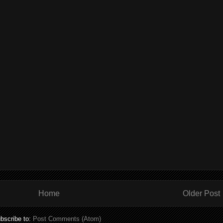
Home
Older Post
bscribe to:
Post Comments (Atom)