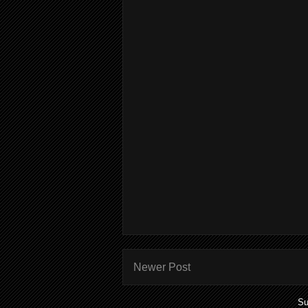
Newer Post
Su