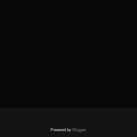
Powered by
Blogger
.