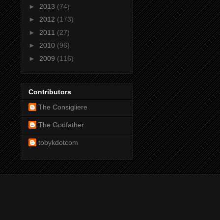
►
2013
(74)
►
2012
(173)
►
2011
(27)
►
2010
(96)
►
2009
(116)
Contributors
The Consigliere
The Godfather
tobykdotcom