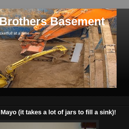
 Brothers Basement
etfull at a time.
o (it takes a lot of jars to fill a sink)!