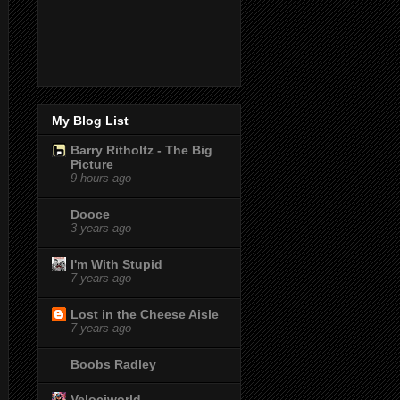
My Blog List
Barry Ritholtz - The Big
Picture
9 hours ago
Dooce
3 years ago
I'm With Stupid
7 years ago
Lost in the Cheese Aisle
7 years ago
Boobs Radley
Velociworld