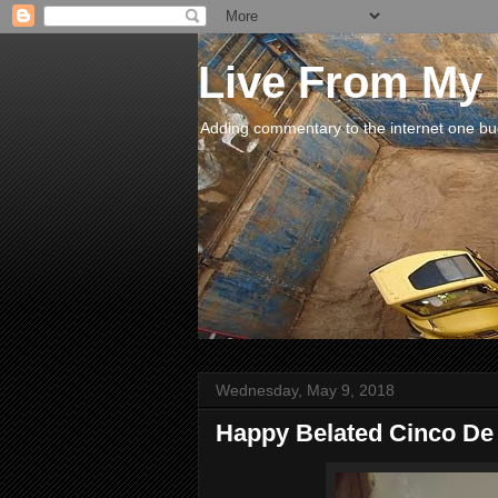
Live From My
Adding commentary to the internet one buck
Wednesday, May 9, 2018
Happy Belated Cinco De May