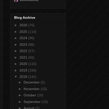
Blog Archive
►
2026
(76)
►
2025
(114)
►
2024
(96)
►
2023
(86)
►
2022
(57)
►
2021
(56)
►
2020
(115)
►
2019
(156)
▼
2018
(141)
►
December
(5)
►
November
(15)
►
October
(10)
►
September
(10)
►
August
(5)