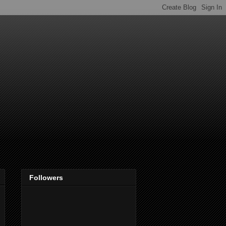
Followers