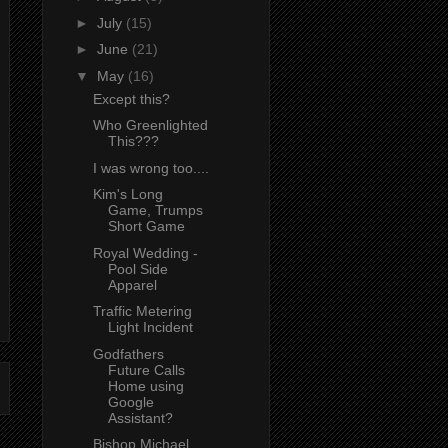
►
July
(15)
►
June
(21)
▼
May
(16)
Except this?
Who Greenlighted
This???
I was wrong too....
Kim's Long
Game, Trumps
Short Game
Royal Wedding -
Pool Side
Apparel
Traffic Metering
Light Incident
Godfathers
Future Calls
Home using
Google
Assistant?
Bishop Michael