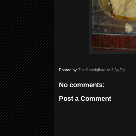
Posted by
The Consigliere
at
3:34 PM
No comments:
Post a Comment