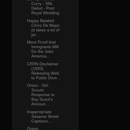
Curry - SNL
Debut - Post
Royal Wedding
Happy Belated
Cinco De Mayo
(it takes a lot of
jar...
More Proof that
Immgrants Will
Do the Jobs
America...
CERN Disclaimer
(1993)
Releasing Web
to Public Dom...
Onion - Girl
Scouts
Response to
Boy Scout's
Announ...
Inappropriate
Sesame Street
Captions....
Onion: