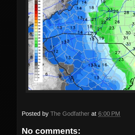
Posted by
The Godfather
at
6:00 PM
No comments: