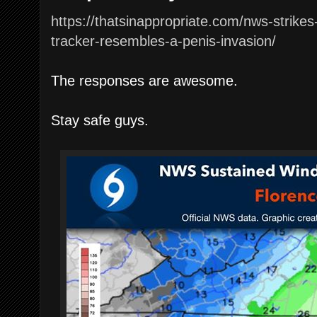
https://thatsinappropriate.com/nws-strike
tracker-resembles-a-penis-invasion/
The responses are awesome.
Stay safe guys.