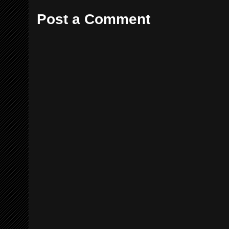
Post a Comment