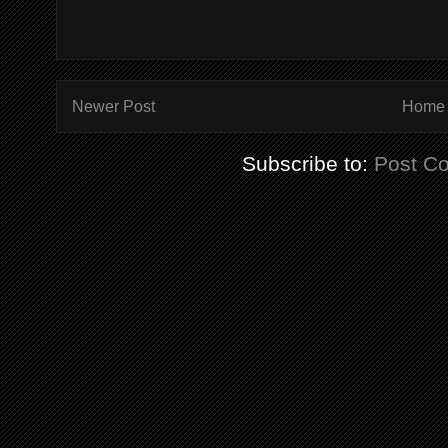
Newer Post
Home
Subscribe to:
Post C