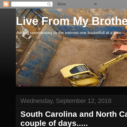
Live From My Broth
Adding commentary to the internet one bucketfull at a time.
Wednesday, September 12, 2018
South Carolina and North Car
couple of days.....