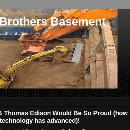
 Brothers Basement
etfull at a time.
 & Thomas Edison Would Be So Proud (how
 technology has advanced)!