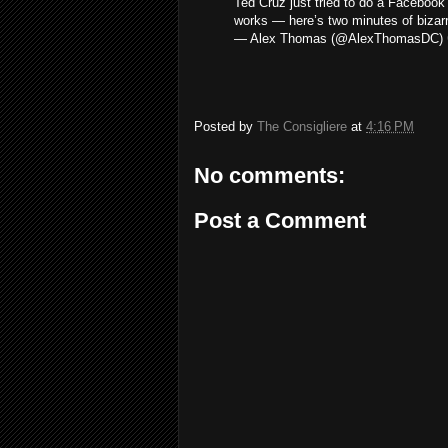
Ted Cruz just tried to do a Faceboo
works — here’s two minutes of biza
— Alex Thomas (@AlexThomasDC)
Posted by
The Consigliere
at
4:16 PM
No comments:
Post a Comment