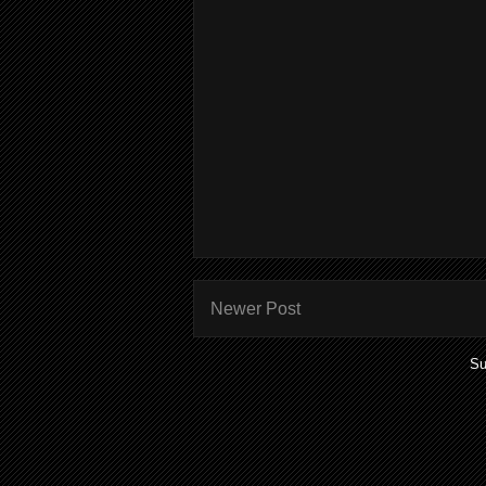
Newer Post
Su