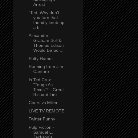
Arrest
"Ted, Why don't
you turn that
friendly knob up
a b...
Alexander
Graham Bell &
Thomas Edison
Would Be So ...
Potty Humor
Running from Jim
Cantore
Is Ted Cruz
"Tough As
Texas"? - Great
Richard Link...
Coors vs Miller
LIVE TV REMOTE
Twitter Funny
Pulp Fiction -
Samuel L.
Jackson's