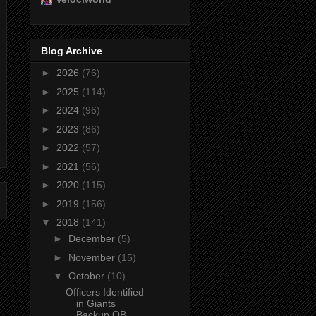
Blog Archive
►
2026
(76)
►
2025
(114)
►
2024
(96)
►
2023
(86)
►
2022
(57)
►
2021
(56)
►
2020
(115)
►
2019
(156)
▼
2018
(141)
►
December
(5)
►
November
(15)
▼
October
(10)
Officers Identified
in Giants
Backup QB