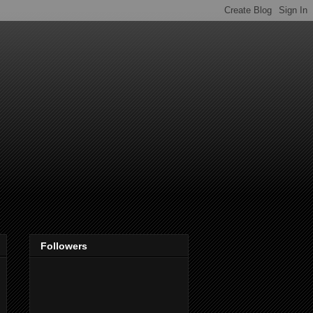
Followers