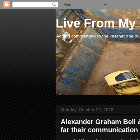
Live From My
Adding commentary to the internet one buck
Monday, October 22, 2018
Alexander Graham Bell
far their communication