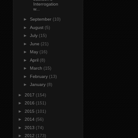
Interrogation
w...
►
September
(10)
►
August
(5)
►
July
(15)
►
June
(21)
►
May
(16)
►
April
(8)
►
March
(15)
►
February
(13)
►
January
(8)
►
2017
(154)
►
2016
(151)
►
2015
(101)
►
2014
(56)
►
2013
(74)
►
2012
(173)