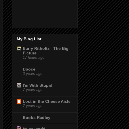
My Blog List
Barry Ritholtz - The Big
Picture
17 hours ago
Dooce
3 years ago
I'm With Stupid
7 years ago
Lost in the Cheese Aisle
7 years ago
Boobs Radley
Velociworld