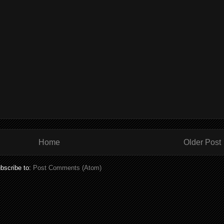
Home
Older Post
bscribe to:
Post Comments (Atom)