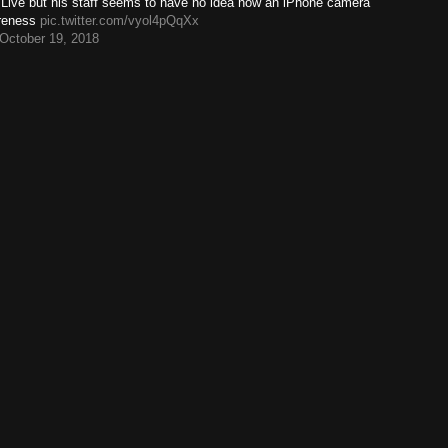
k Live but his staff seems to have no idea how an iPhone camera
rreness
pic.twitter.com/vyol4pQqXx
October 19, 2018