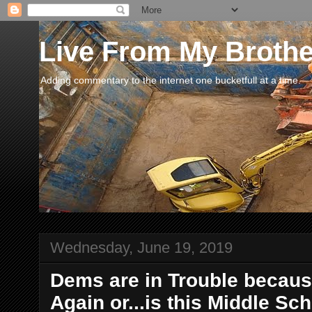
Live From My Broth
Adding commentary to the internet one bucketfull at a time.
Wednesday, June 19, 2019
Dems are in Trouble because
Again or...is this Middle S