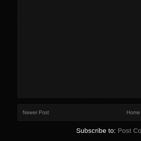
Newer Post
Home
Subscribe to:
Post C