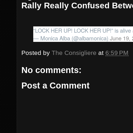
Rally Really Confused Bet
“LOCK HER UP! LOCK HER UP!” is alive a
— Monica Alba (@albamonica)
June 19,
Posted by
The Consigliere
at
6:59 PM
No comments:
Post a Comment