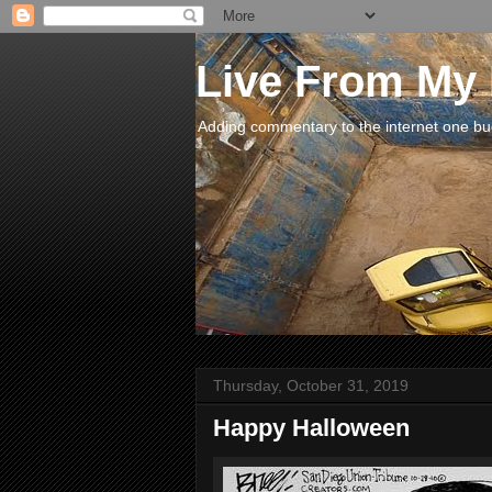
Live From My
Adding commentary to the internet one buck
Thursday, October 31, 2019
Happy Halloween