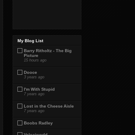
My Blog List
Barry Ritholtz - The Big
Picture
15 hours ago
Dooce
3 years ago
I'm With Stupid
7 years ago
Lost in the Cheese Aisle
7 years ago
Boobs Radley
Velociworld