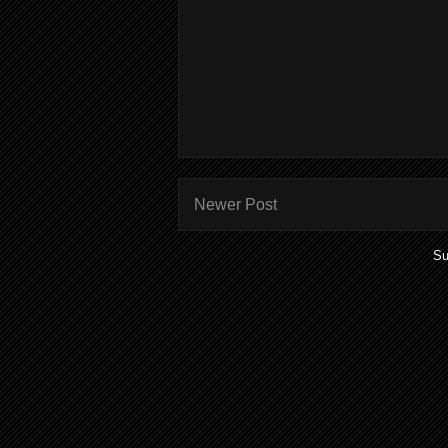
Newer Post
Su