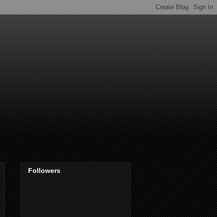
Followers