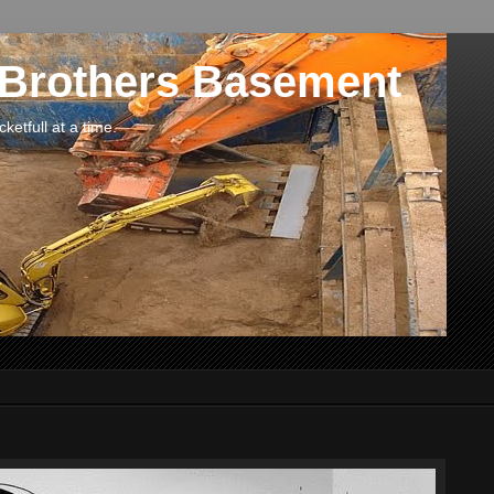
 Brothers Basement
etfull at a time.