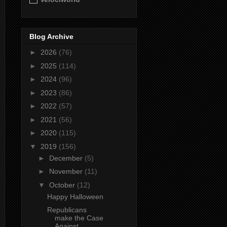
Blog Archive
►
2026
(76)
►
2025
(114)
►
2024
(96)
►
2023
(86)
►
2022
(57)
►
2021
(56)
►
2020
(115)
▼
2019
(156)
►
December
(5)
►
November
(11)
▼
October
(12)
Happy Halloween
Republicans
make the Case
Against