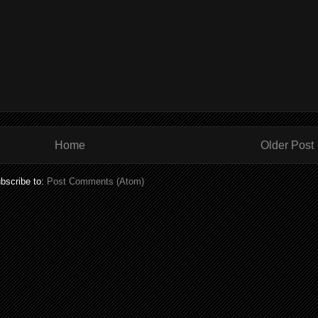
Home
Older Post
bscribe to:
Post Comments (Atom)