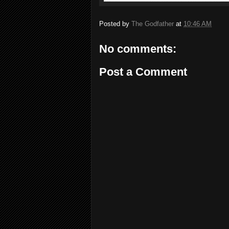
Posted by
The Godfather
at
10:46 AM
No comments:
Post a Comment