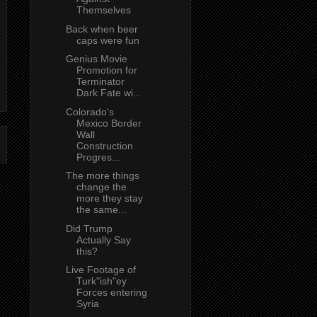
Themselves
Back when beer
caps were fun
Genius Movie
Promotion for
Terminator
Dark Fate wi...
Colorado's
Mexico Border
Wall
Construction
Progres...
The more things
change the
more they stay
the same...
Did Trump
Actually Say
this?
Live Footage of
Turk"ish"ey
Forces entering
Syria