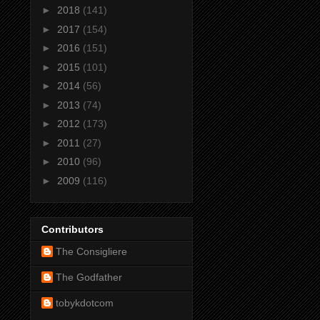
►
2018
(141)
►
2017
(154)
►
2016
(151)
►
2015
(101)
►
2014
(56)
►
2013
(74)
►
2012
(173)
►
2011
(27)
►
2010
(96)
►
2009
(116)
Contributors
The Consigliere
The Godfather
tobykdotcom