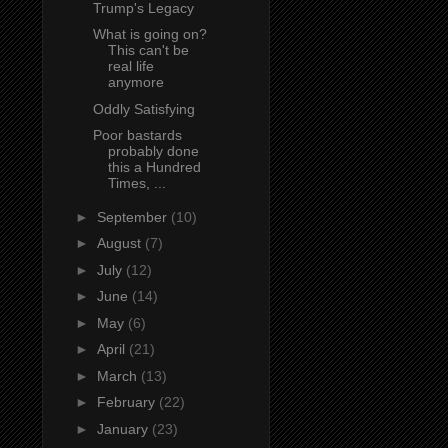
Trump's Legacy
What is going on?
This can't be
real life
anymore
Oddly Satisfying
Poor bastards
probably done
this a Hundred
Times, ...
►
September
(10)
►
August
(7)
►
July
(12)
►
June
(14)
►
May
(6)
►
April
(21)
►
March
(13)
►
February
(22)
►
January
(23)