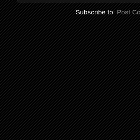
Subscribe to:
Post C