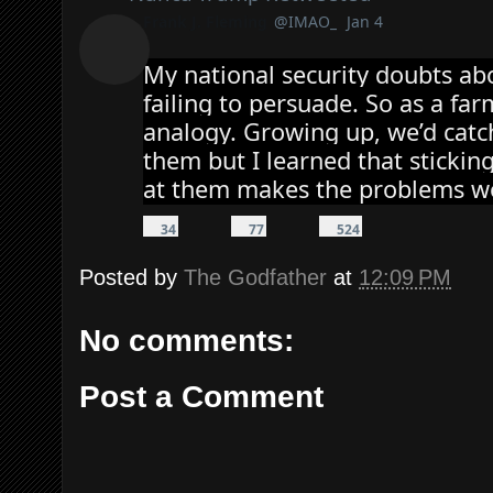
Frank J. Fleming
@IMAO_
Jan 4
Verified account
My national security doubts abo
failing to persuade. So as a farm
analogy. Growing up, we’d catch
them but I learned that sticking
at them makes the problems w
3
7
5
4
7
2
34
77
524
Reply
Retweet
r
r
4
Like
e
e
l
p
t
i
Posted by
The Godfather
at
12:09 PM
li
w
k
e
e
e
s
e
s
t
s
No comments:
Post a Comment