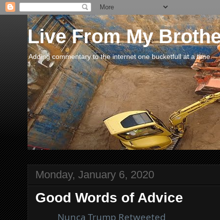
Live From My Broth
Adding commentary to the internet one bucketfull at a time.
Monday, January 6, 2020
Good Words of Advice
Nunca Trump
Retweeted