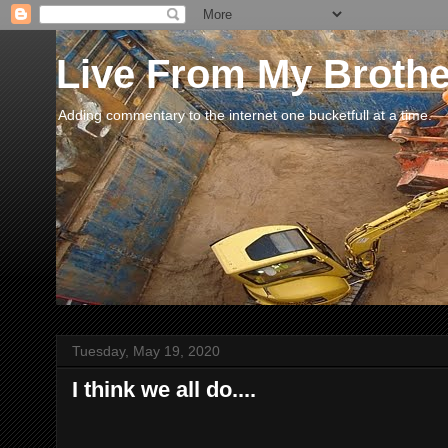
Live From My Broth
Adding commentary to the internet one bucketfull at a time.
Tuesday, May 19, 2020
I think we all do....