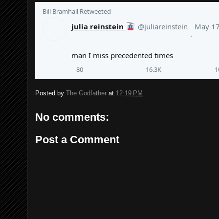
Bill Bramhall
 Retweeted
julia reinstein
@juliareinstein
May 1
·
man I miss precedented times
80
16.3K
1
Posted by
The Godfather
at
12:19 PM
No comments:
Post a Comment