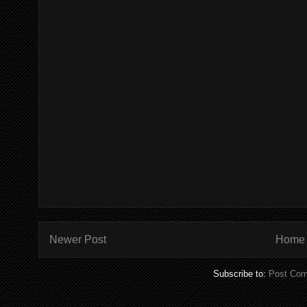
Newer Post
Home
Subscribe to:
Post Com