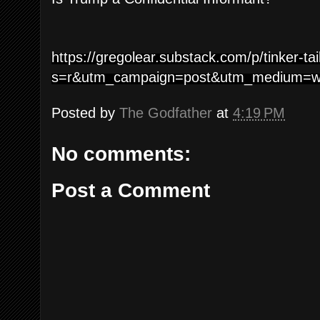
https://gregolear.substack.com/p/tinker-ta
s=r&utm_campaign=post&utm_medium=
Posted by
The Godfather
at
4:19 PM
No comments:
Post a Comment