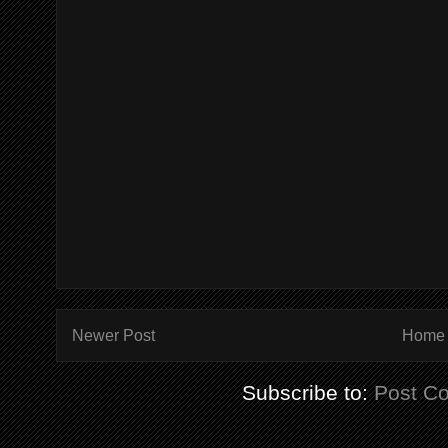
Newer Post
Home
Subscribe to:
Post C