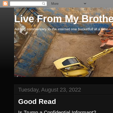
Live From My Broth
Adding commentary to the internet one bucketfull at a time.
Tuesday, August 23, 2022
Good Read
Is Trump a Confidential Informant?