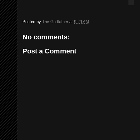
Posted by
The Godfather
at
9:29 AM
No comments:
Post a Comment