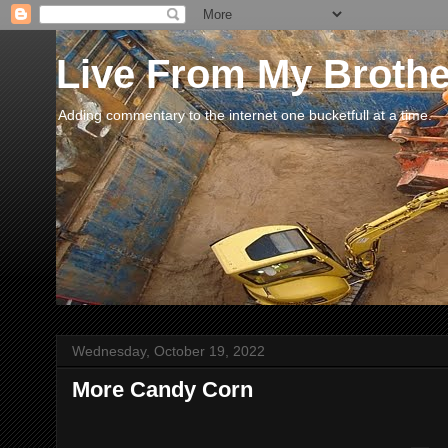
Live From My Broth
Adding commentary to the internet one bucketfull at a time.
Wednesday, October 19, 2022
More Candy Corn