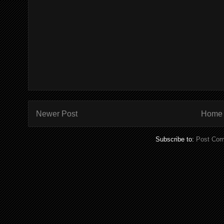
Newer Post
Home
Subscribe to:
Post Com