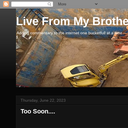
Live From My Broth
Adding commentary to the internet one bucketfull at a time.
Thursday, June 22, 2023
Too Soon....