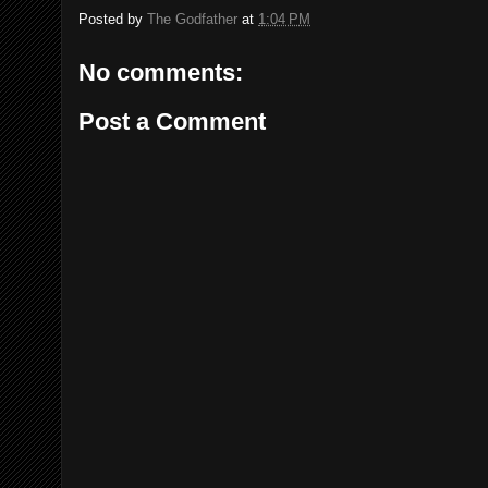
Posted by
The Godfather
at
1:04 PM
No comments:
Post a Comment