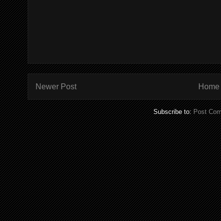
Newer Post
Home
Subscribe to:
Post Com