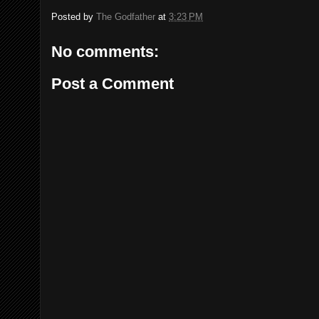
Posted by
The Godfather
at
3:23 PM
No comments:
Post a Comment