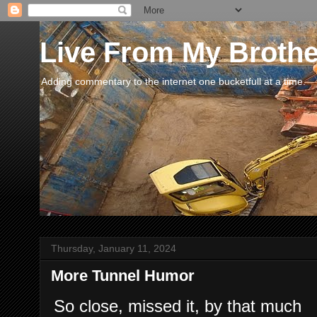
Live From My Broth
Adding commentary to the internet one bucketfull at a time.
Thursday, January 11, 2024
More Tunnel Humor
So close, missed it, by that much