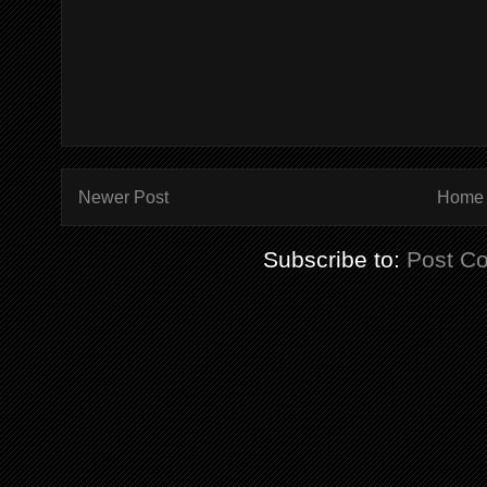
Newer Post
Home
Subscribe to:
Post C