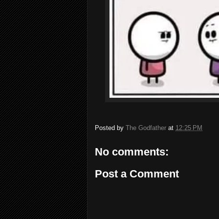
Posted by
The Godfather
at
12:25 PM
No comments:
Post a Comment