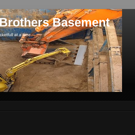
 Brothers Basement
etfull at a time.