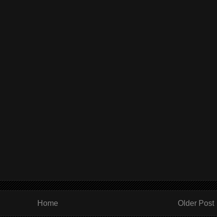
Home
Older Post