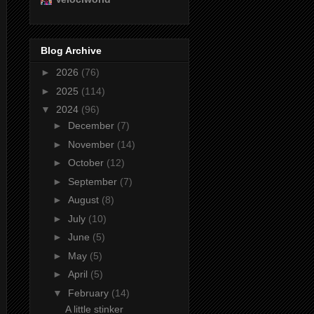
Blog Archive
►
2026
(76)
►
2025
(114)
▼
2024
(96)
►
December
(7)
►
November
(14)
►
October
(12)
►
September
(7)
►
August
(8)
►
July
(10)
►
June
(5)
►
May
(5)
►
April
(5)
▼
February
(14)
A little stinker