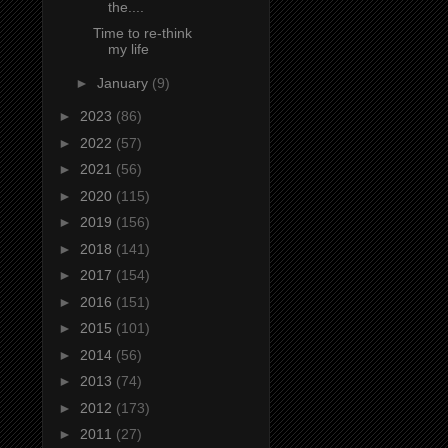
the....
Time to re-think
my life
►
January
(9)
►
2023
(86)
►
2022
(57)
►
2021
(56)
►
2020
(115)
►
2019
(156)
►
2018
(141)
►
2017
(154)
►
2016
(151)
►
2015
(101)
►
2014
(56)
►
2013
(74)
►
2012
(173)
►
2011
(27)