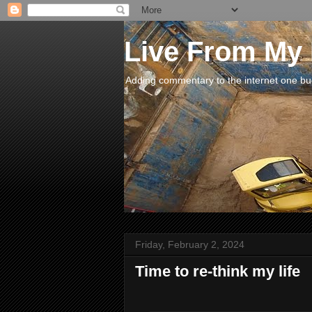
Live From My
Adding commentary to the internet one buck
Friday, February 2, 2024
Time to re-think my life