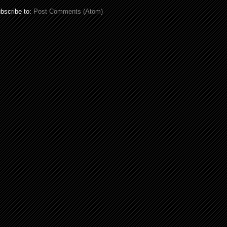
bscribe to:
Post Comments (Atom)