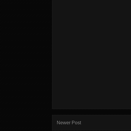
Newer Post