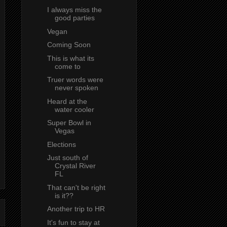
I always miss the
good parties
Vegan
Coming Soon
This is what its
come to
Truer words were
never spoken
Heard at the
water cooler
Super Bowl in
Vegas
Elections
Just south of
Crystal River
FL
That can't be right
is it??
Another trip to HR
It's fun to stay at