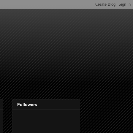
Followers