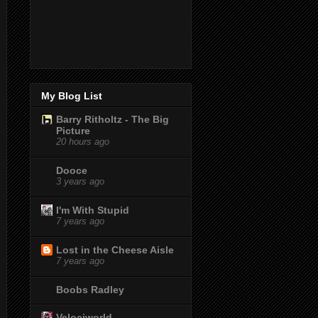
My Blog List
Barry Ritholtz - The Big
Picture
20 hours ago
Dooce
3 years ago
I'm With Stupid
7 years ago
Lost in the Cheese Aisle
7 years ago
Boobs Radley
Velociworld