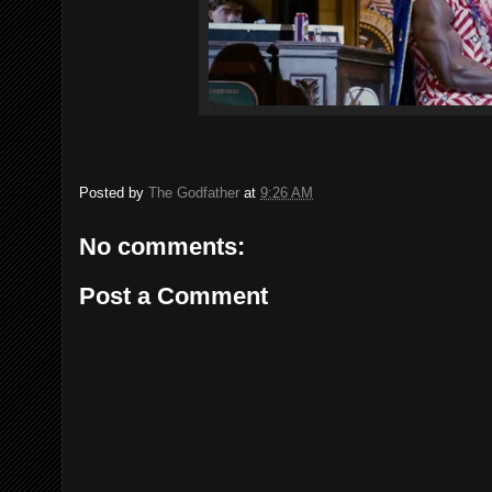
Posted by
The Godfather
at
9:26 AM
No comments:
Post a Comment