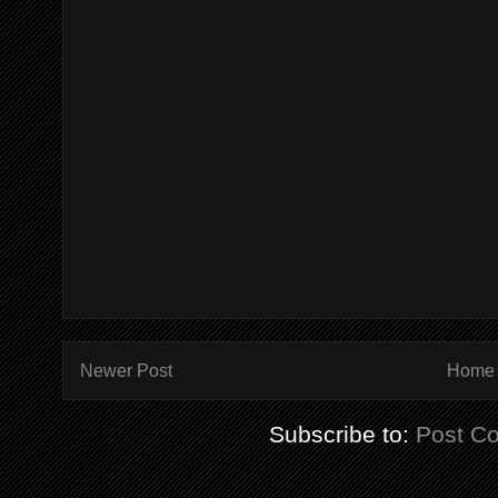
Newer Post
Home
Subscribe to:
Post C