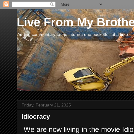
Live From My Broth
Adding commentary to the internet one bucketfull at a time.
Friday, February 21, 2025
Idiocracy
We are now living in the movie Idio