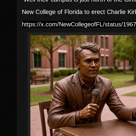
New College of Florida to erect Charlie Kir
https://x.com/NewCollegeofFL/status/19