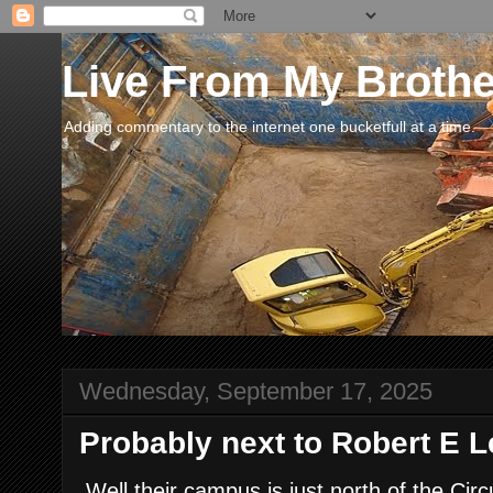
Live From My Broth
Adding commentary to the internet one bucketfull at a time.
Wednesday, September 17, 2025
Probably next to Robert E L
Well their campus is just north of the Ci