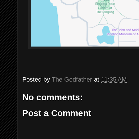
Posted by
The Godfather
at
11:35 AM
No comments:
Post a Comment