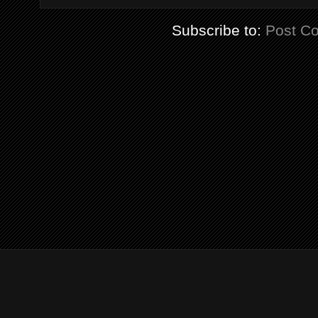
Subscribe to:
Post C