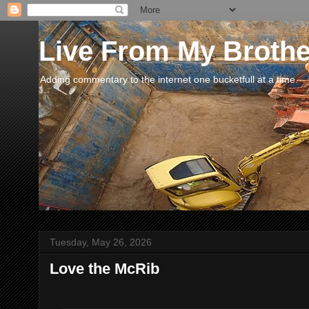
Live From My Broth
Adding commentary to the internet one bucketfull at a time.
Tuesday, May 26, 2026
Love the McRib