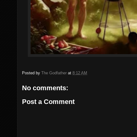
Posted by
The Godfather
at
8:12 AM
No comments:
Post a Comment