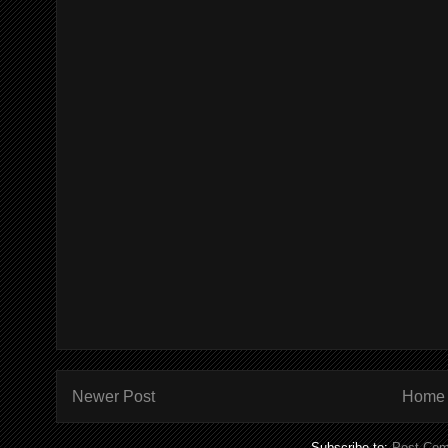
Newer Post
Home
Subscribe to:
Post Com