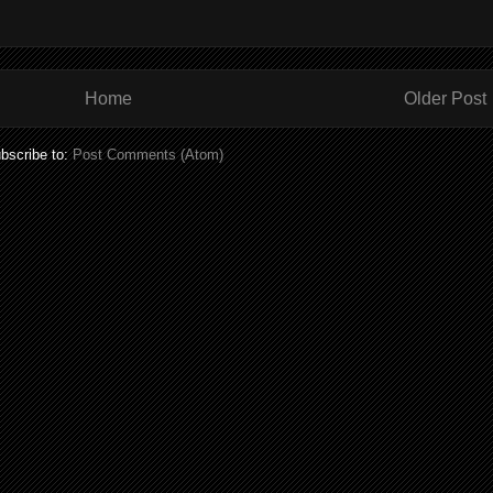
Home
Older Post
bscribe to:
Post Comments (Atom)