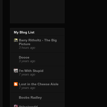
My Blog List
Barry Ritholtz - The Big
Picture
3 hours ago
Dooce
3 years ago
I'm With Stupid
7 years ago
Lost in the Cheese Aisle
7 years ago
Boobs Radley
Velociworld