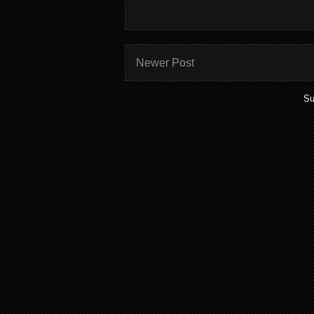
Newer Post
Su