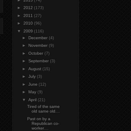
►
2012
(173)
►
2011
(27)
►
2010
(96)
▼
2009
(116)
►
December
(4)
►
November
(9)
►
October
(7)
►
September
(3)
►
August
(15)
►
July
(3)
►
June
(12)
►
May
(9)
▼
April
(21)
Tired of the same
old same old....
Past on by a
Republican co-
worker....