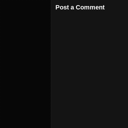
Post a Comment