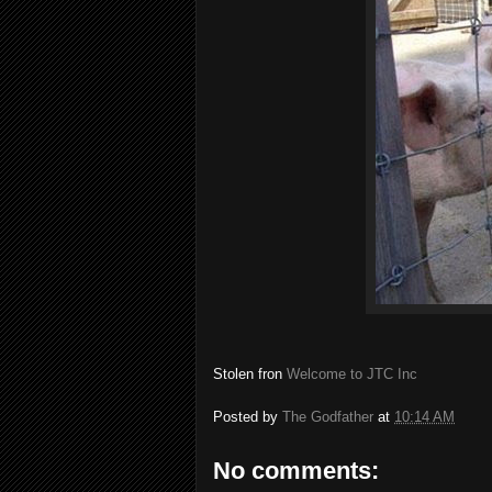
Stolen fron
Welcome to JTC Inc
Posted by
The Godfather
at
10:14 AM
No comments: