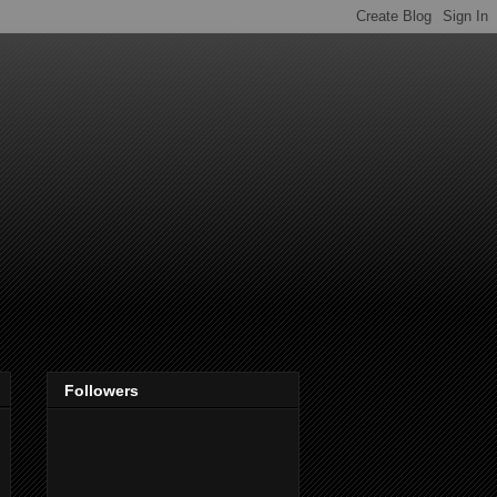
Followers