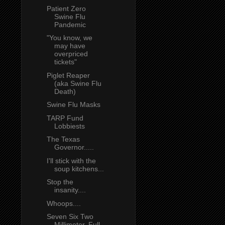
Patient Zero
Swine Flu
Pandemic
"You know, we
may have
overpriced
tickets"
Piglet Reaper
(aka Swine Flu
Death)
Swine Flu Masks
TARP Fund
Lobbiests
The Texas
Governor.....
I'll stick with the
soup kitchens...
Stop the
insanity....
Whoops....
Seven Six Two
Millimeter, Full