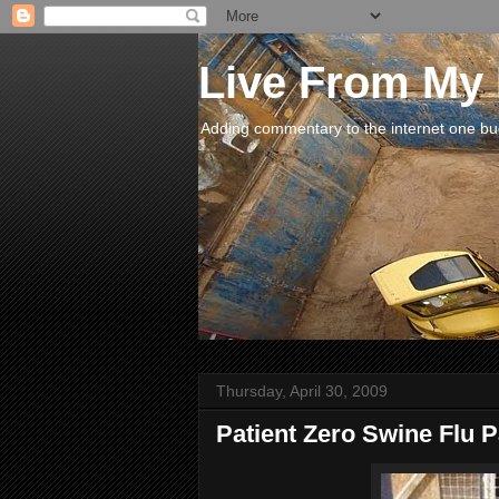
Live From My
Adding commentary to the internet one buck
Thursday, April 30, 2009
Patient Zero Swine Flu 