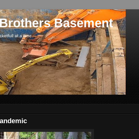
 Brothers Basement
etfull at a time.
Pandemic