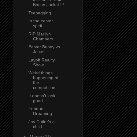
Bacon Jacket !!!
Teabagging.....
In the easter
spirit....
RIP Marilyn
Chambers
Easter Bunny vs
Jesus
Layoff Reality
Show...
Weird things
happening at
the
competition...
It doesn't look
good....
Fondue
Dreaming...
Jay Cutler's a
child...
►
March
(21)