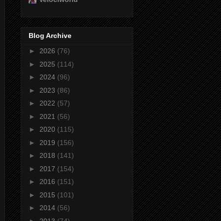
Blog Archive
►
2026
(76)
►
2025
(114)
►
2024
(96)
►
2023
(86)
►
2022
(57)
►
2021
(56)
►
2020
(115)
►
2019
(156)
►
2018
(141)
►
2017
(154)
►
2016
(151)
►
2015
(101)
►
2014
(56)
►
2013
(74)