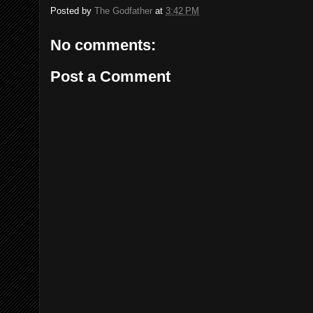
Posted by
The Godfather
at
3:42 PM
No comments:
Post a Comment