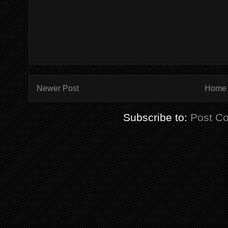
Newer Post
Home
Subscribe to:
Post C