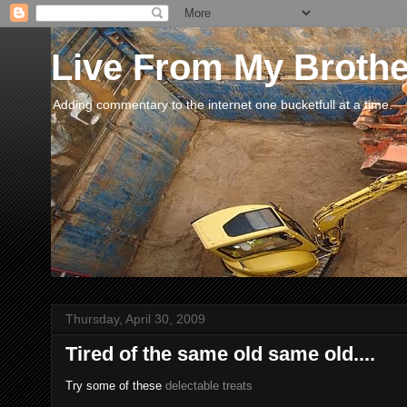
Live From My Broth
Adding commentary to the internet one bucketfull at a time.
Thursday, April 30, 2009
Tired of the same old same old....
Try some of these
delectable treats