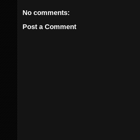
No comments:
Post a Comment