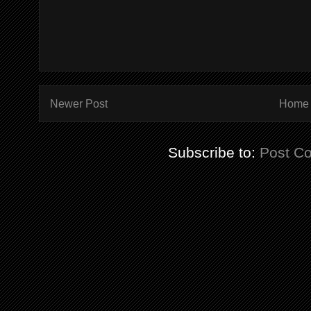
Newer Post
Home
Subscribe to:
Post C