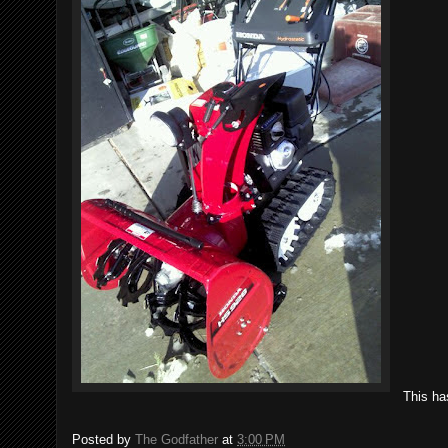
This ha
Posted by
The Godfather
at
3:00 PM