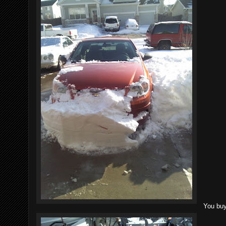
You buy 