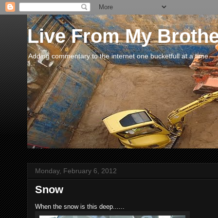
Live From My Broth
Adding commentary to the internet one bucketfull at a time.
Monday, February 6, 2012
Snow
When the snow is this deep......