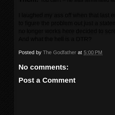
You can’t – he was terminated l
I laughed my ass off when that last e
to figure the problem out just a sta
no longer works here decided to scre
And what the hell is a DTR?
Posted by
The Godfather
at
5:00 PM
No comments:
Post a Comment