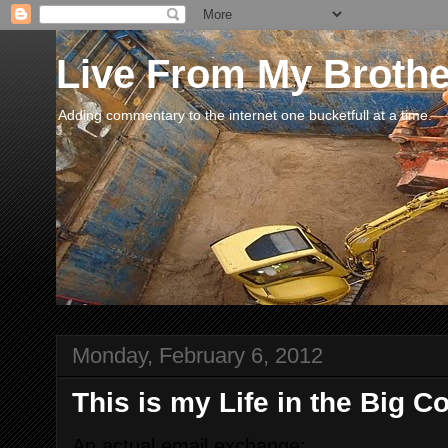
Live From My Broth
Adding commentary to the internet one bucketfull at a time.
Monday, February 6, 2012
This is my Life in the Big 
An actual email exchange: