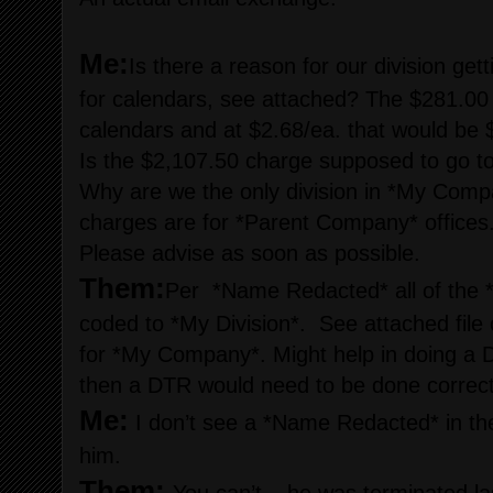
Me:
Is there a reason for our division ge
for calendars, see attached? The $281.00
calendars and at $2.68/ea. that would be 
Is the $2,107.50 charge supposed to go to
Why are we the only division in *My Compa
charges are for *Parent Company* offices
Please advise as soon as possible.
Them:
Per *Name Redacted* all of the
coded to *My Division*. See attached file 
for *My Company*. Might help in doing a D
then a DTR would need to be done correct 
Me:
I don’t see a *Name Redacted* in th
him.
Them: