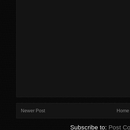
Newer Post
Home
Subscribe to:
Post C