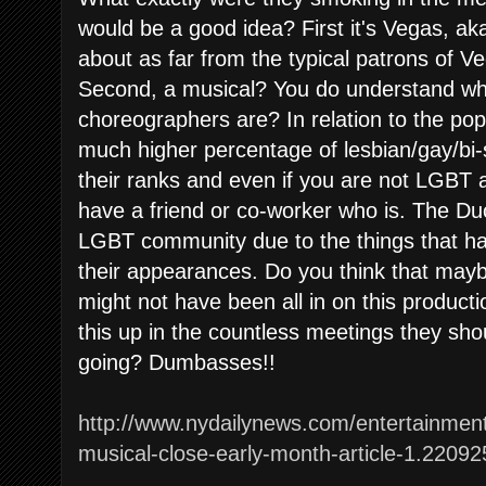
would be a good idea? First it's Vegas, ak
about as far from the typical patrons of V
Second, a musical? You do understand wh
choreographers are? In relation to the po
much higher percentage of lesbian/gay/bi
their ranks and even if you are not LGBT 
have a friend or co-worker who is. The Du
LGBT community due to the things that h
their appearances. Do you think that may
might not have been all in on this produc
this up in the countless meetings they sho
going? Dumbasses!!
http://www.nydailynews.com/entertainmen
musical-close-early-month-article-1.22092