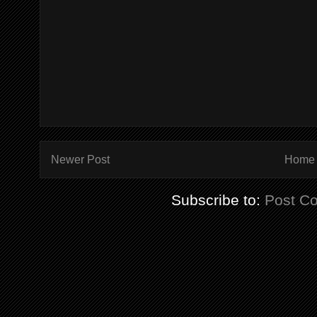
Newer Post
Home
Subscribe to:
Post C