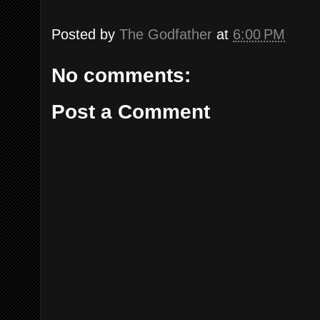
Posted by
The Godfather
at
6:00 PM
No comments:
Post a Comment