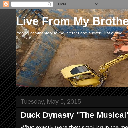
Live From My Broth
Adding commentary to the internet one bucketfull at a time.
Tuesday, May 5, 2015
Duck Dynasty "The Musical"
What exactly were they smoking in the me