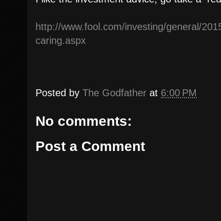
http://www.fool.com/investing/general/2015
caring.aspx
Posted by
The Godfather
at
6:00 PM
No comments:
Post a Comment