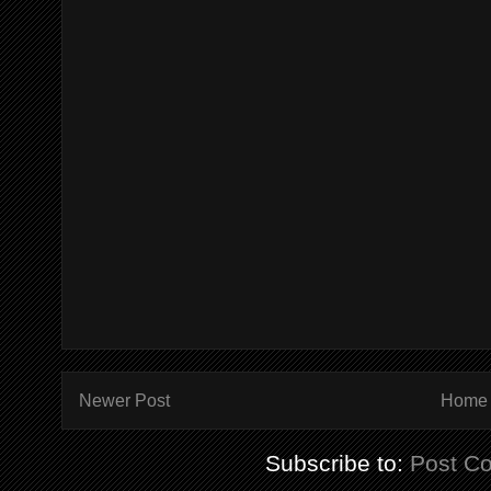
Newer Post
Home
Subscribe to:
Post C