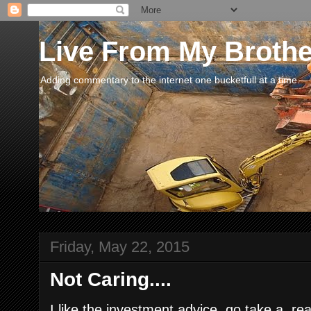
Live From My Broth
Adding commentary to the internet one bucketfull at a time.
Friday, May 22, 2015
Not Caring....
I like the investment advice, go take a rea