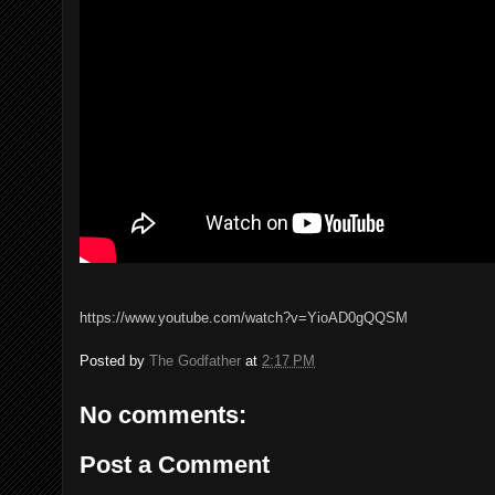
https://www.youtube.com/watch?v=YioAD0gQQSM
Posted by
The Godfather
at
2:17 PM
No comments:
Post a Comment