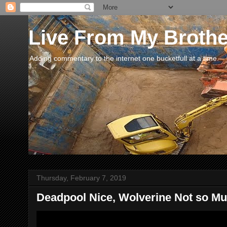
Live From My Broth
Adding commentary to the internet one bucketfull at a time.
Thursday, February 7, 2019
Deadpool Nice, Wolverine Not so Muc