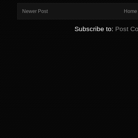
Newer Post
Home
Subscribe to:
Post C