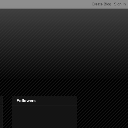
Followers