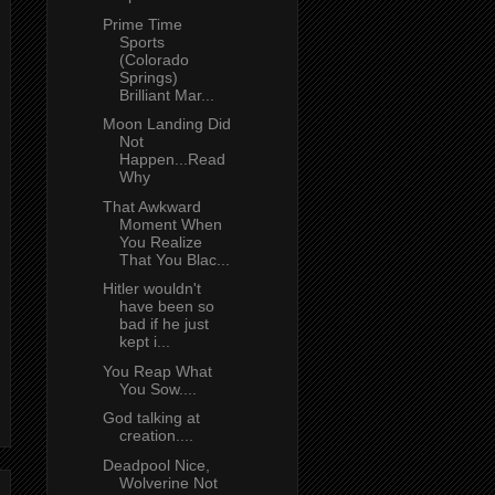
Prime Time
Sports
(Colorado
Springs)
Brilliant Mar...
Moon Landing Did
Not
Happen...Read
Why
That Awkward
Moment When
You Realize
That You Blac...
Hitler wouldn't
have been so
bad if he just
kept i...
You Reap What
You Sow....
God talking at
creation....
Deadpool Nice,
Wolverine Not