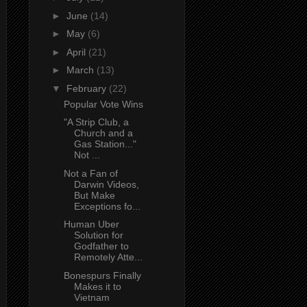
►
June
(14)
►
May
(6)
►
April
(21)
►
March
(13)
▼
February
(22)
Popular Vote Wins
"A Strip Club, a
Church and a
Gas Station..."
Not ...
Not a Fan of
Darwin Videos,
But Make
Exceptions fo...
Human Uber
Solution for
Godfather to
Remotely Atte...
Bonespurs Finally
Makes it to
Vietnam