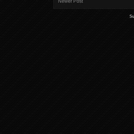
Newer Post
Su