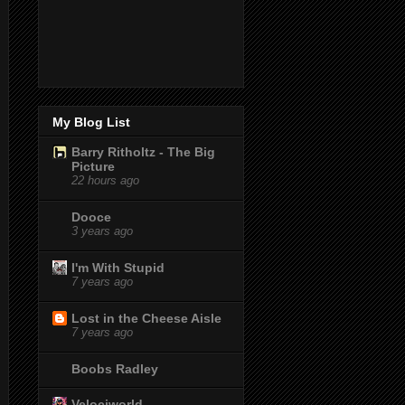
My Blog List
Barry Ritholtz - The Big
Picture
22 hours ago
Dooce
3 years ago
I'm With Stupid
7 years ago
Lost in the Cheese Aisle
7 years ago
Boobs Radley
Velociworld