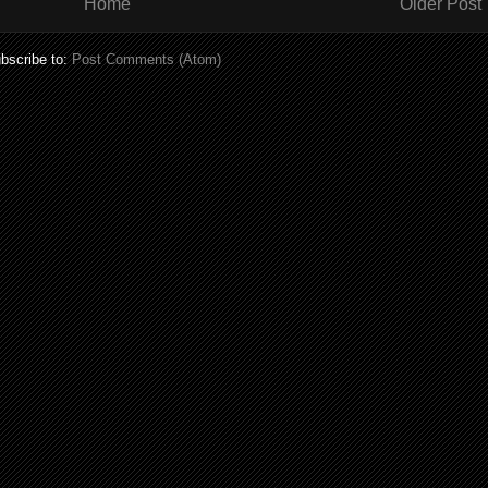
Home
Older Post
bscribe to:
Post Comments (Atom)