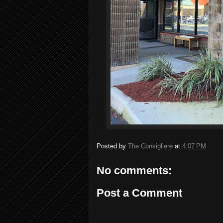
Posted by
The Consigliere
at
4:07 PM
No comments:
Post a Comment