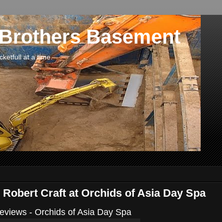
 Brothers Basement
etfull at a time.
 Robert Craft at Orchids of Asia Day Spa
views - Orchids of Asia Day Spa