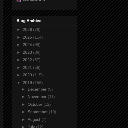
Blog Archive
►
2026
(76)
►
2025
(114)
►
2024
(96)
►
2023
(86)
►
2022
(57)
►
2021
(56)
►
2020
(115)
▼
2019
(156)
►
December
(5)
►
November
(11)
►
October
(12)
►
September
(10)
►
August
(7)
►
July
(12)