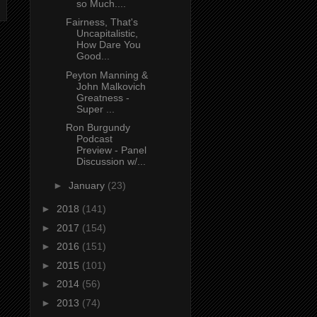
so Much....
Fairness, That's
Uncapitalistic,
How Dare You
Good...
Peyton Manning &
John Malkovich
Greatness -
Super ...
Ron Burgundy
Podcast
Preview - Panel
Discussion w/...
►
January
(23)
►
2018
(141)
►
2017
(154)
►
2016
(151)
►
2015
(101)
►
2014
(56)
►
2013
(74)