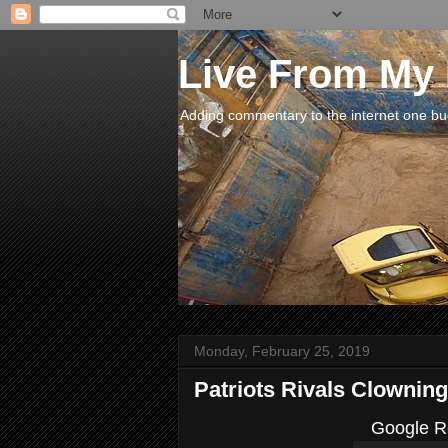
Live From My
Adding commentary to the internet one buck
Monday, February 25, 2019
Patriots Rivals Clowning
Google Re