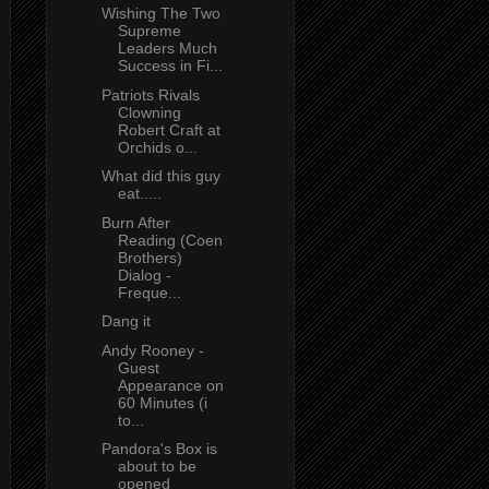
Wishing The Two
Supreme
Leaders Much
Success in Fi...
Patriots Rivals
Clowning
Robert Craft at
Orchids o...
What did this guy
eat.....
Burn After
Reading (Coen
Brothers)
Dialog -
Freque...
Dang it
Andy Rooney -
Guest
Appearance on
60 Minutes (i
to...
Pandora's Box is
about to be
opened