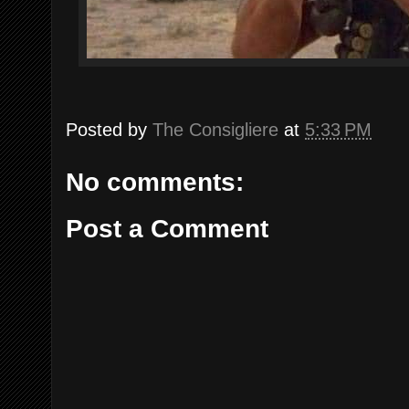
Posted by
The Consigliere
at
5:33 PM
No comments:
Post a Comment