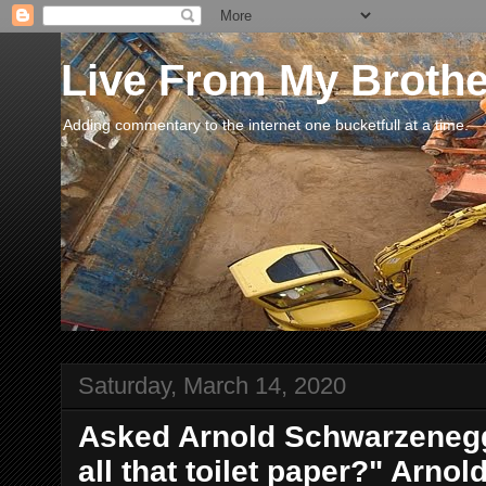
Live From My Broth
Adding commentary to the internet one bucketfull at a time.
Saturday, March 14, 2020
Asked Arnold Schwarzenegg
all that toilet paper?" Arnol