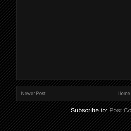
Newer Post
Home
Subscribe to:
Post C