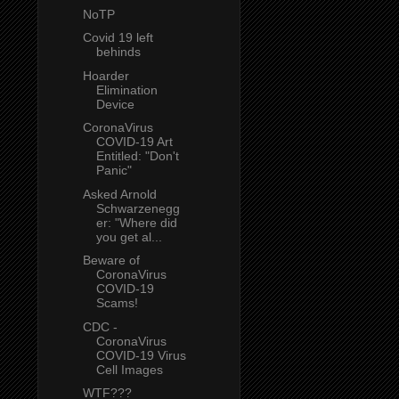
NoTP
Covid 19 left
behinds
Hoarder
Elimination
Device
CoronaVirus
COVID-19 Art
Entitled: "Don't
Panic"
Asked Arnold
Schwarzenegg
er: "Where did
you get al...
Beware of
CoronaVirus
COVID-19
Scams!
CDC -
CoronaVirus
COVID-19 Virus
Cell Images
WTF???