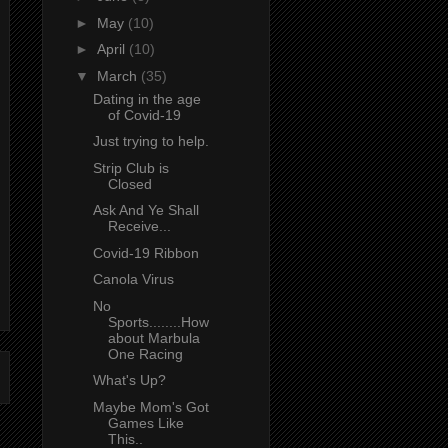
►
May
(10)
►
April
(10)
▼
March
(35)
Dating in the age
of Covid-19
Just trying to help.
Strip Club is
Closed
Ask And Ye Shall
Receive...
Covid-19 Ribbon
Canola Virus
No
Sports........How
about Marbula
One Racing
What's Up?
Maybe Mom's Got
Games Like
This..