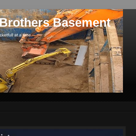
 Brothers Basement
etfull at a time.