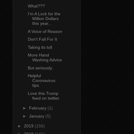
What???
I'm A Lock for the
Million Dollars
this year...
A Voice of Reason
Don't Fall For It
Taking its toll
More Hand
Washing Advice
But seriously..
Helpful
Coronavirus
tips.
Love this Trump
feed on twitter.
►
February
(1)
►
January
(5)
►
2019
(156)
►
2018
(141)