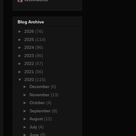
Blog Archive
►
2026
(76)
►
2025
(114)
►
2024
(96)
►
2023
(86)
►
2022
(57)
►
2021
(56)
▼
2020
(115)
►
December
(5)
►
November
(13)
►
October
(4)
►
September
(8)
►
August
(12)
►
July
(4)
►
June
(8)