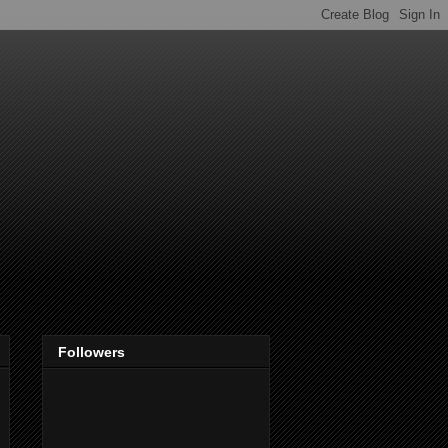
Followers