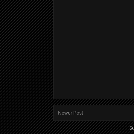
Newer Post
Su