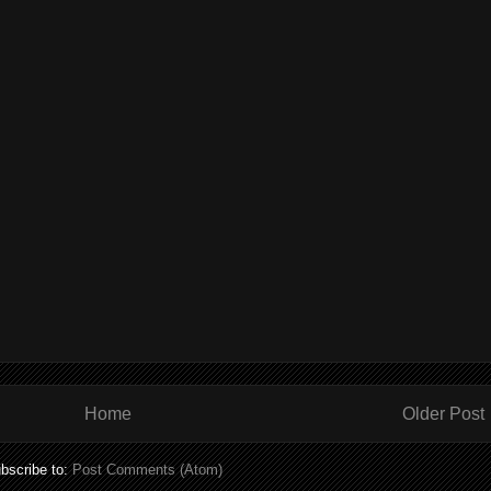
Home
Older Post
bscribe to:
Post Comments (Atom)