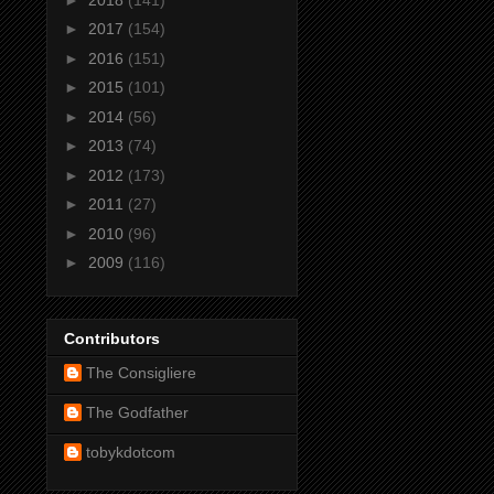
►
2017
(154)
►
2016
(151)
►
2015
(101)
►
2014
(56)
►
2013
(74)
►
2012
(173)
►
2011
(27)
►
2010
(96)
►
2009
(116)
Contributors
The Consigliere
The Godfather
tobykdotcom