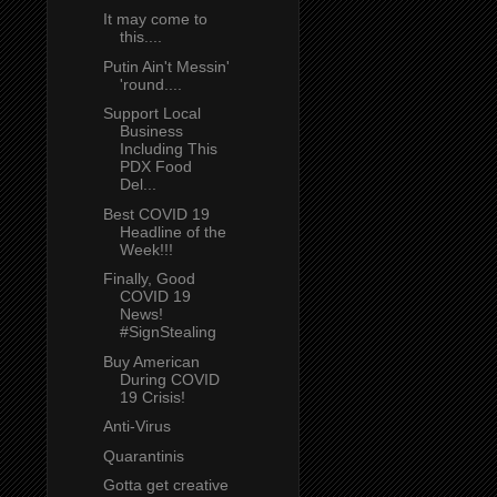
It may come to
this....
Putin Ain't Messin'
'round....
Support Local
Business
Including This
PDX Food
Del...
Best COVID 19
Headline of the
Week!!!
Finally, Good
COVID 19
News!
#SignStealing
Buy American
During COVID
19 Crisis!
Anti-Virus
Quarantinis
Gotta get creative