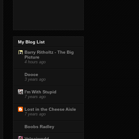
My Blog List
Barry Ritholtz - The Big
Picture
4 hours ago
Dooce
3 years ago
I'm With Stupid
7 years ago
Lost in the Cheese Aisle
7 years ago
Boobs Radley
Velociworld