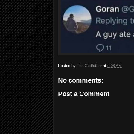
Posted by
The Godfather
at
9:08 AM
No comments:
Post a Comment