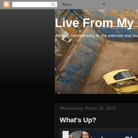
Live From My
Adding commentary to the internet one buck
Wednesday, March 25, 2020
What's Up?