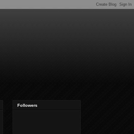
Followers