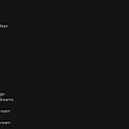
days
ngs
 dreams
scream
scream