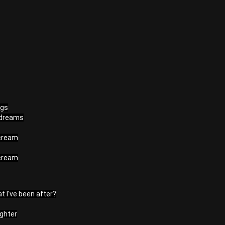
ngs
 dreams
scream
scream
t I've been after?
ughter