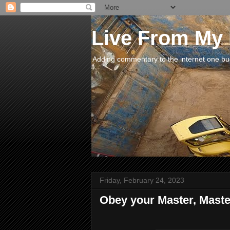
Live From My
Adding commentary to the internet one buck
Friday, February 24, 2023
Obey your Master, Maste