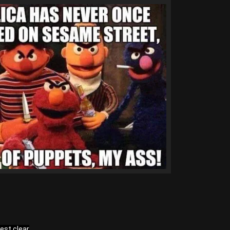
est clear