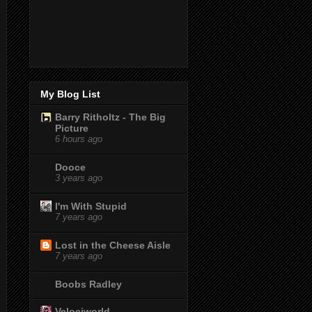
My Blog List
Barry Ritholtz - The Big
Picture
6 hours ago
Dooce
3 years ago
I'm With Stupid
7 years ago
Lost in the Cheese Aisle
7 years ago
Boobs Radley
Velociworld