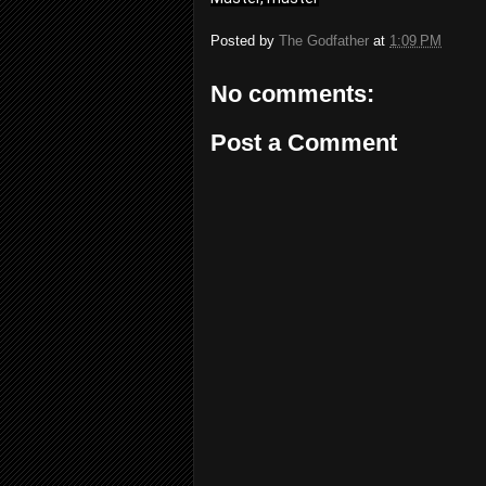
Posted by
The Godfather
at
1:09 PM
No comments:
Post a Comment