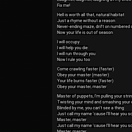
Fix me!
Hell is worth all that, natural habitat
Just a rhyme without a reason
Never-ending maze, drift on numbered 
Now your life is out of season
I will occupy
I will help you die
I will run through you
Now I rule you too
Come crawling faster (faster)
Obey your master (master)
Your life burns faster (faster)
Obey your master, master
Master of puppets, I'm pulling your stri
Twisting your mind and smashing your
Blinded by me, you can't see a thing
Just call my name 'cause I'll hear you 
Master, master
Just call my name 'cause I'll hear you 
Master, master