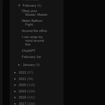
▼
February
(6)
Obey your
Master, Master
Water Balloon
Fight...
Around the office
I can wrap my
mind around
this
ChatGPT
February 1st
►
January
(9)
►
2022
(57)
►
2021
(56)
►
2020
(115)
►
2019
(156)
►
2018
(141)
►
2017
(154)