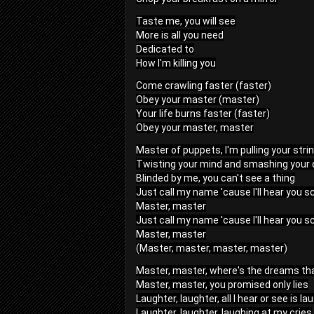
Taste me, you will see
More is all you need
Dedicated to
How I'm killing you
Come crawling faster (faster)
Obey your master (master)
Your life burns faster (faster)
Obey your master, master
Master of puppets, I'm pulling your stri
Twisting your mind and smashing your
Blinded by me, you can't see a thing
Just call my name 'cause I'll hear you 
Master, master
Just call my name 'cause I'll hear you 
Master, master
(Master, master, master, master)
Master, master, where's the dreams tha
Master, master, you promised only lies
Laughter, laughter, all I hear or see is la
Laughter, laughter, laughing at my cries