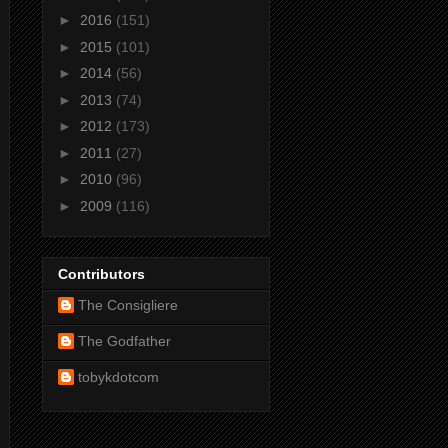
►
2016
(151)
►
2015
(101)
►
2014
(56)
►
2013
(74)
►
2012
(173)
►
2011
(27)
►
2010
(96)
►
2009
(116)
Contributors
The Consigliere
The Godfather
tobykdotcom