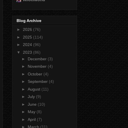
Blog Archive
►
2026
(76)
►
2025
(114)
►
2024
(96)
▼
2023
(86)
►
December
(3)
►
November
(4)
►
October
(4)
►
September
(4)
►
August
(11)
►
July
(9)
►
June
(10)
►
May
(8)
►
April
(7)
►
March
(11)