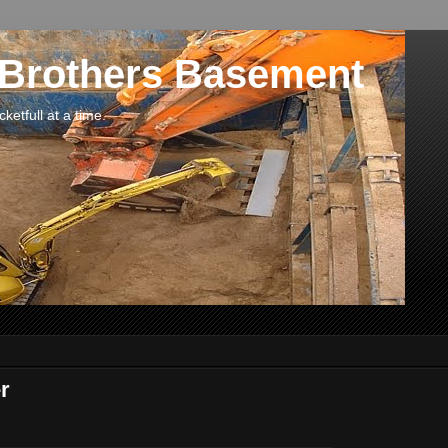
 Brothers Basement
etfull at a time.
r