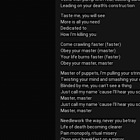
Leading on your death's construction
Taste me, you will see
More is all you need
Dedicated to
How I'm killing you
Come crawling faster (faster)
Obey your master (master)
Your life burns faster (faster)
Obey your master, master
Master of puppets, I'm pulling your stri
Twisting your mind and smashing your
Blinded by me, you can't see a thing
Just call my name 'cause I'll hear you 
Master, master
Just call my name 'cause I'll hear you 
Master, master
Needlework the way, never you betray
Life of death becoming clearer
Pain monopoly, ritual misery
Chop your breakfast on a mirror