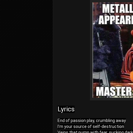
Lyrics
End of passion play, crumbling away
I'm your source of self-destruction
Veins that pump with fear, sucking dark