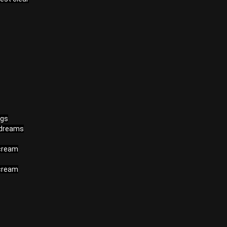
ngs
 dreams
scream
scream