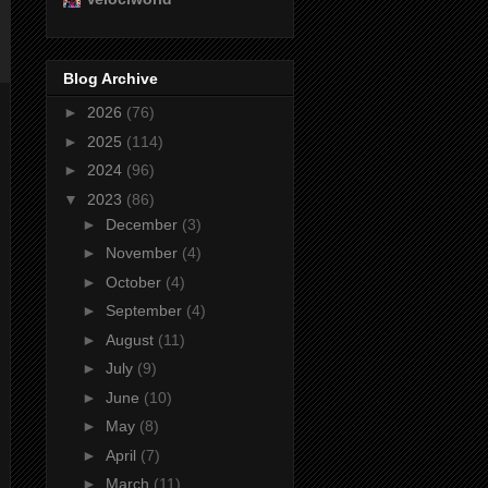
Blog Archive
►
2026
(76)
►
2025
(114)
►
2024
(96)
▼
2023
(86)
►
December
(3)
►
November
(4)
►
October
(4)
►
September
(4)
►
August
(11)
►
July
(9)
►
June
(10)
►
May
(8)
►
April
(7)
►
March
(11)