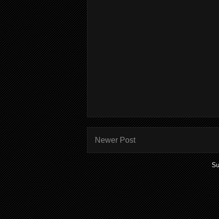
Newer Post
Su