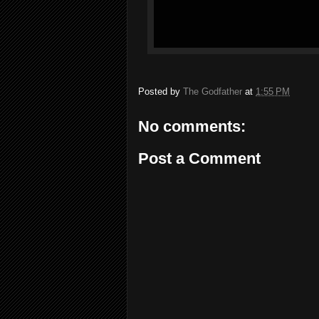
Posted by
The Godfather
at
1:55 PM
No comments:
Post a Comment