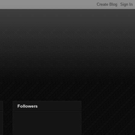
Followers