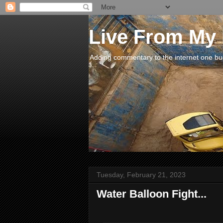
Live From My
Adding commentary to the internet one buck
Tuesday, February 21, 2023
Water Balloon Fight...