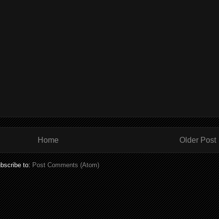
Home
Older Post
bscribe to:
Post Comments (Atom)