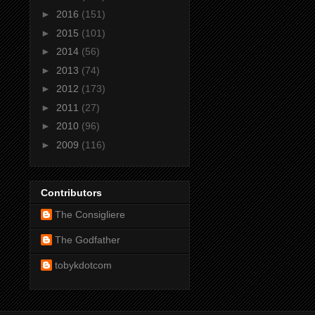
►
2016
(151)
►
2015
(101)
►
2014
(56)
►
2013
(74)
►
2012
(173)
►
2011
(27)
►
2010
(96)
►
2009
(116)
Contributors
The Consigliere
The Godfather
tobykdotcom