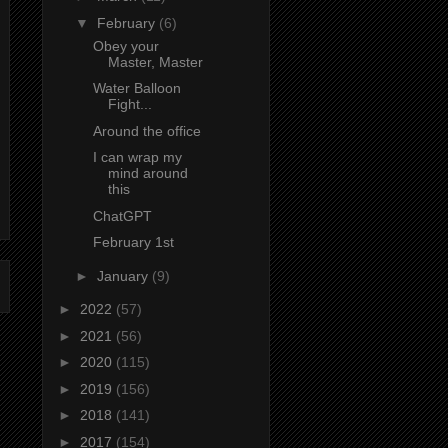
▼
February
(6)
Obey your
Master, Master
Water Balloon
Fight...
Around the office
I can wrap my
mind around
this
ChatGPT
February 1st
►
January
(9)
►
2022
(57)
►
2021
(56)
►
2020
(115)
►
2019
(156)
►
2018
(141)
►
2017
(154)