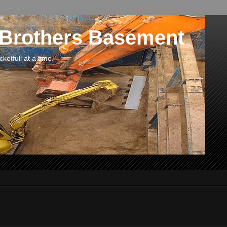
 Brothers Basement
etfull at a time.