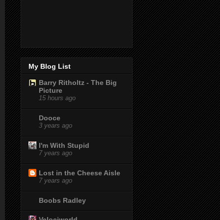
My Blog List
Barry Ritholtz - The Big
Picture
15 hours ago
Dooce
3 years ago
I'm With Stupid
7 years ago
Lost in the Cheese Aisle
7 years ago
Boobs Radley
Velociworld