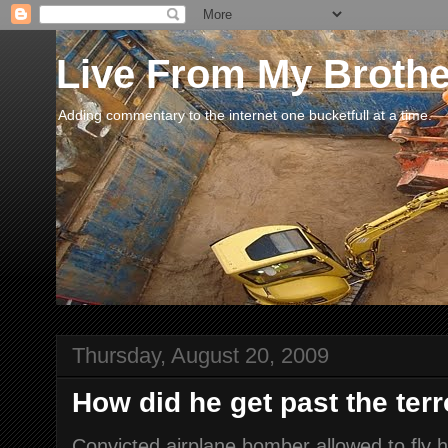
Live From My Broth
Adding commentary to the internet one bucketfull at a time.
Thursday, August 20, 2009
How did he get past the terr
Convicted airplane bomber allowed to fly 