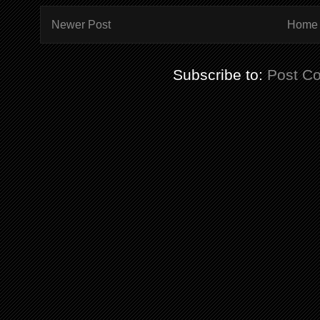
Newer Post
Home
Subscribe to:
Post C