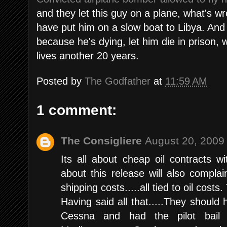
and they let this guy on a plane, what's wr
have put him on a slow boat to Libya. And
because he's dying, let him die in prison, 
lives another 20 years.
Posted by
The Godfather
at
11:59 AM
1 comment:
The Consigliere
August 20, 2009
Its all about cheap oil contracts 
about this release will also complai
shipping costs.....all tied to oil costs.
Having said all that.....They should
Cessna and had the pilot bail