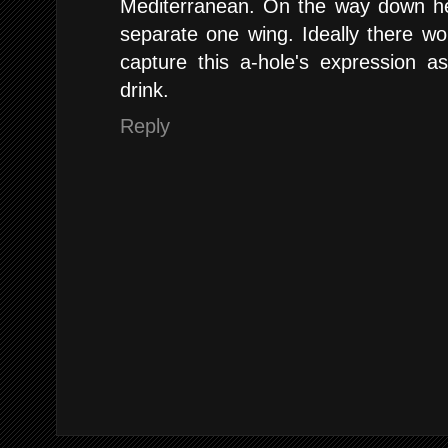
Mediterranean. On the way down he 
separate one wing. Ideally there w
capture this a-hole's expression a
drink.
Reply