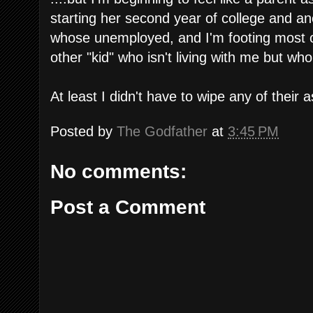
starting her second year of college and ano
whose unemployed, and I'm footing most of 
other "kid" who isn't living with me but who
At least I didn't have to wipe any of their 
Posted by
The Godfather
at
3:45 PM
No comments:
Post a Comment