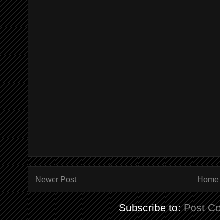
Newer Post
Home
Subscribe to:
Post C