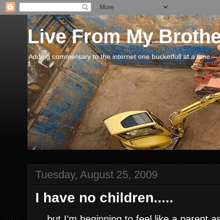
Live From My Broth
Adding commentary to the internet one bucketfull at a time.
Tuesday, August 25, 2009
I have no children.....
....but I'm beginning to feel like a parent 