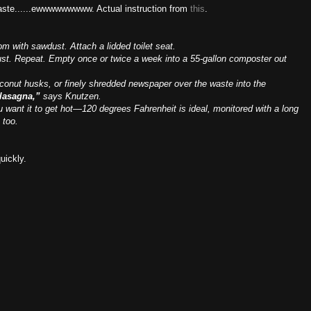
aste......ewwwwwwwww. Actual instruction from
this
.
om with sawdust. Attach a lidded toilet seat.
ust. Repeat. Empty once or twice a week into a 55-gallon composter out
coconut husks, or finely shredded newspaper over the waste into the
 lasagna,”
says Knutzen.
 want it to get hot—120 degrees Fahrenheit is ideal, monitored with a long
 too.
quickly.