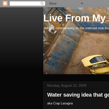
Live From My
Adding commentary to the internet one buck
Monday, August 10, 2009
Water saving idea that g
aka Crap Lasagna