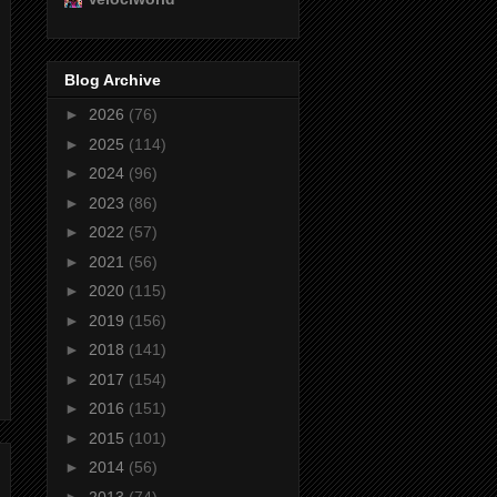
Blog Archive
►
2026
(76)
►
2025
(114)
►
2024
(96)
►
2023
(86)
►
2022
(57)
►
2021
(56)
►
2020
(115)
►
2019
(156)
►
2018
(141)
►
2017
(154)
►
2016
(151)
►
2015
(101)
►
2014
(56)
►
2013
(74)