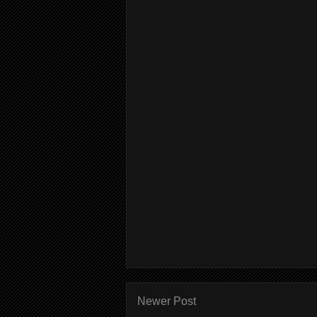
Newer Post