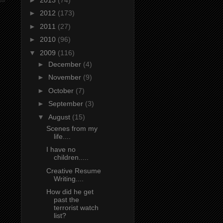
►
2012
(173)
►
2011
(27)
►
2010
(96)
▼
2009
(116)
►
December
(4)
►
November
(9)
►
October
(7)
►
September
(3)
▼
August
(15)
Scenes from my
life....
I have no
children.....
Creative Resume
Writing....
How did he get
past the
terrorist watch
list?