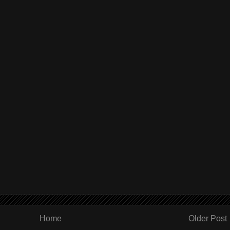
Home
Older Post