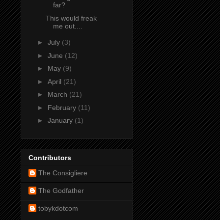
far?
This would freak
me out....
►
July
(3)
►
June
(12)
►
May
(9)
►
April
(21)
►
March
(21)
►
February
(11)
►
January
(1)
Contributors
The Consigliere
The Godfather
tobykdotcom