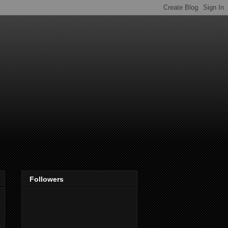
Followers