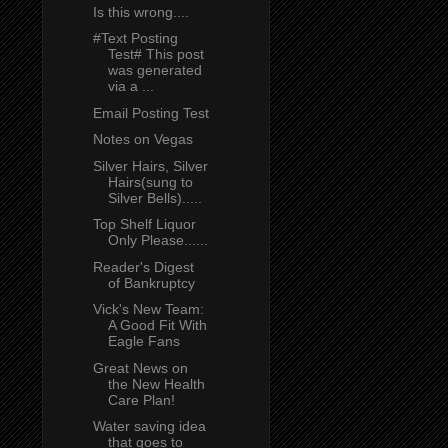
Is this wrong....
#Text Posting
Test# This post
was generated
via a ...
Email Posting Test
Notes on Vegas
Silver Hairs, Silver
Hairs(sung to
Silver Bells).....
Top Shelf Liquor
Only Please......
Reader's Digest
of Bankruptcy
Vick's New Team:
A Good Fit With
Eagle Fans
Great News on
the New Health
Care Plan!
Water saving idea
that goes to