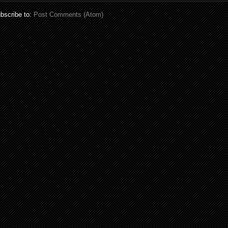
bscribe to:
Post Comments (Atom)