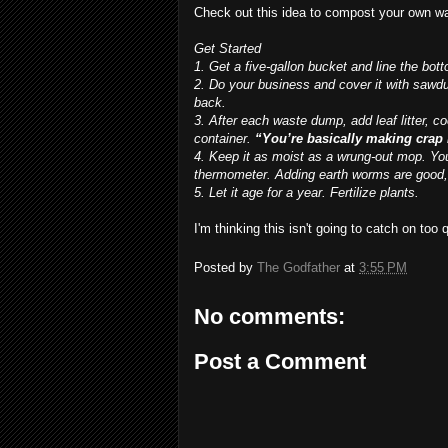
Check out this idea to compost your own w
Get Started
1. Get a five-gallon bucket and line the bott
2. Do your business and cover it with sawd
back.
3. After each waste dump, add leaf litter, 
container.
“You’re basically making crap
4. Keep it as moist as a wrung-out mop. You
thermometer. Adding earth worms are good,
5. Let it age for a year. Fertilize plants.
I'm thinking this isn't going to catch on too 
Posted by
The Godfather
at
3:55 PM
No comments:
Post a Comment