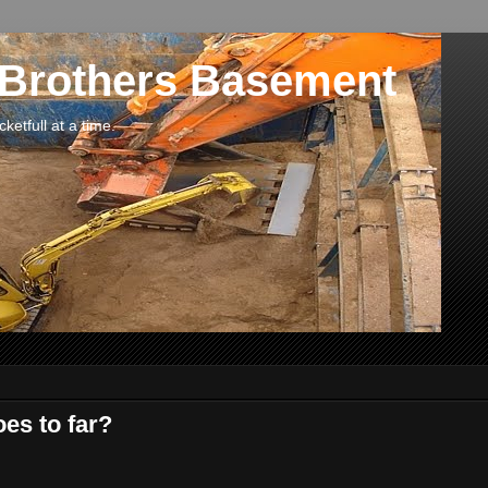
 Brothers Basement
etfull at a time.
oes to far?