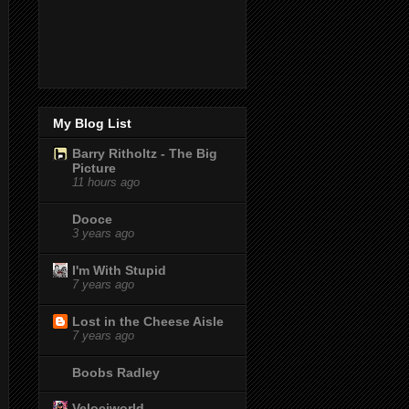
My Blog List
Barry Ritholtz - The Big
Picture
11 hours ago
Dooce
3 years ago
I'm With Stupid
7 years ago
Lost in the Cheese Aisle
7 years ago
Boobs Radley
Velociworld